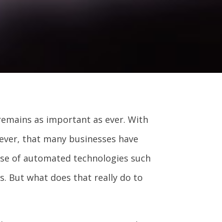
remains as important as ever. With
ever, that many businesses have
use of automated technologies such
s. But what does that really do to