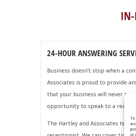
IN
24-HOUR ANSWERING SERV
Business doesn’t stop when a con
Associates is proud to provide an
that your business will never miss
opportunity to speak to a real pe
To 
The Hartley and Associates team ca
acc
pro
receptionist. We can cover time f
or 