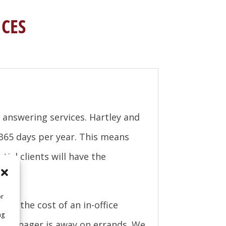
CES
answering services. Hartley and
 365 days per year. This means
ial clients will have the
or
 of the cost of an in-office
ng
ce manager is away on errands. We