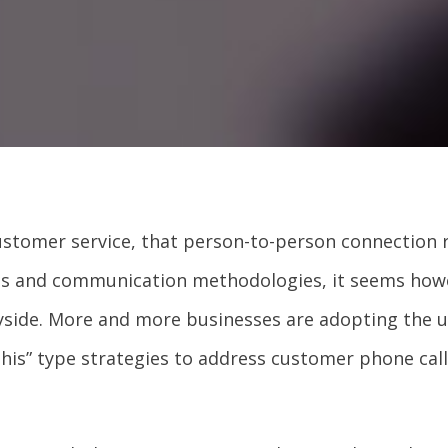
ustomer service, that person-to-person connection 
ies and communication methodologies, it seems how
yside. More and more businesses are adopting the 
his” type strategies to address customer phone call