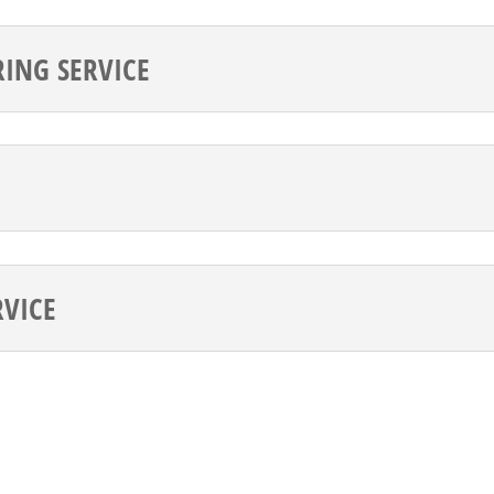
ING SERVICE
RVICE