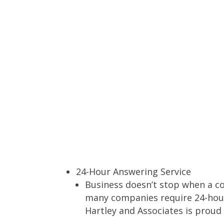
24-Hour Answering Service
Business doesn’t stop when a c
many companies require 24-hour
Hartley and Associates is proud