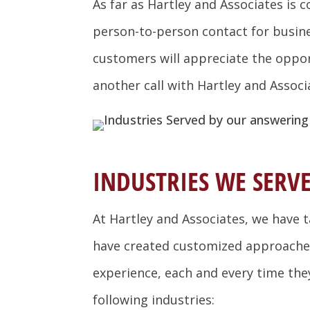
As far as Hartley and Associates is
person-to-person contact for busines
customers will appreciate the opport
another call with Hartley and Associ
INDUSTRIES WE SERVE
At Hartley and Associates, we have 
have created customized approaches 
experience, each and every time they 
following industries: