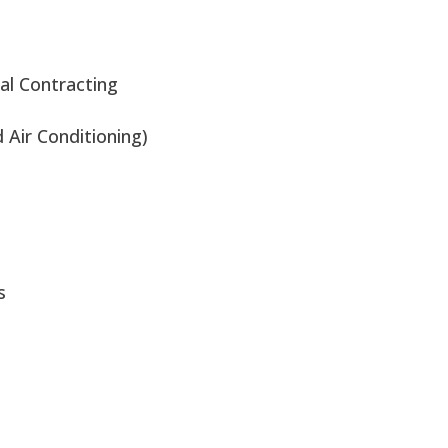
al Contracting
Air Conditioning)
s