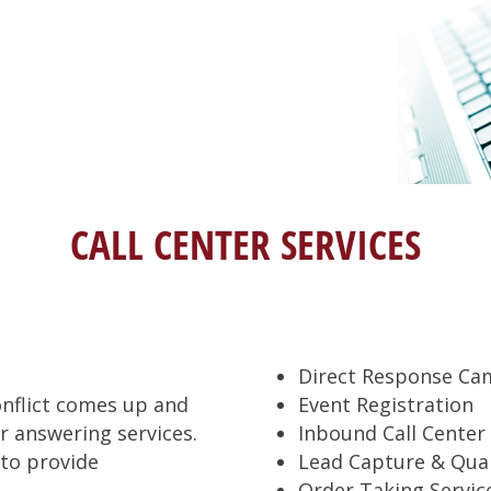
CALL CENTER SERVICES
Direct Response Ca
onflict comes up and
Event Registration
 answering services.
Inbound Call Center 
 to provide
Lead Capture & Qual
Order Taking Servic