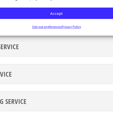
pt appointment cancellations, help your customers
Accept
nt, and more.
Opt-out preferences
Privacy Policy
ERVICE
VICE
G SERVICE