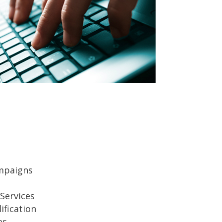
mpaigns
Services
ification
es