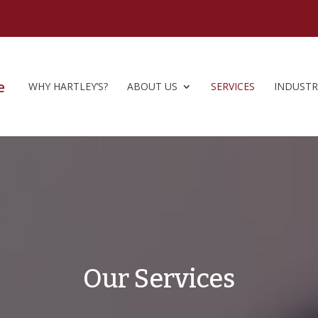
WHY HARTLEY’S?
ABOUT US
SERVICES
INDUSTR
Our Services