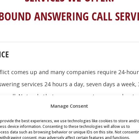
-BOUND ANSWERING CALL SERVI
ICE
flict comes up and many companies require 24-hour 
swering services 24 hours a day, seven days a week,
 a call. Not only that, your new customers and potent
Manage Consent
rson, no matter what time of day it is.
provide the best experiences, we use technologies like cookies to store and/
n be your full-time virtual receptionist at a fraction
ess device information. Consenting to these technologies will allow us to
cess data such as browsing behavior or unique IDs on this site. Not consenti
or staff meetings, lunches, and even when your offi
withdrawing consent, may adversely affect certain features and functions.