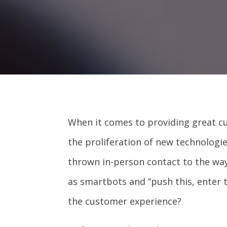
When it comes to providing great c
the proliferation of new technolog
thrown in-person contact to the wa
as smartbots and “push this, enter t
the customer experience?