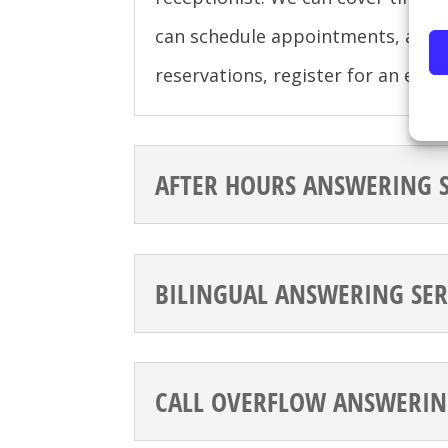
can schedule appointments, acce
reservations, register for an eve
AFTER HOURS ANSWERING S
BILINGUAL ANSWERING SER
CALL OVERFLOW ANSWERIN