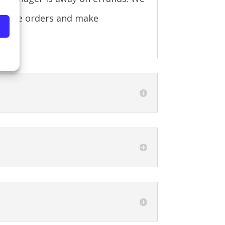
 place orders and make