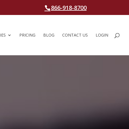
866-918-8700
IES
PRICING
BLOG
CONTACT US
LOGIN