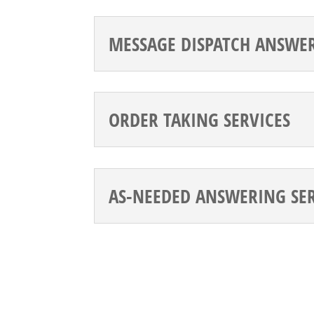
MESSAGE DISPATCH ANSWER
ORDER TAKING SERVICES
AS-NEEDED ANSWERING SE