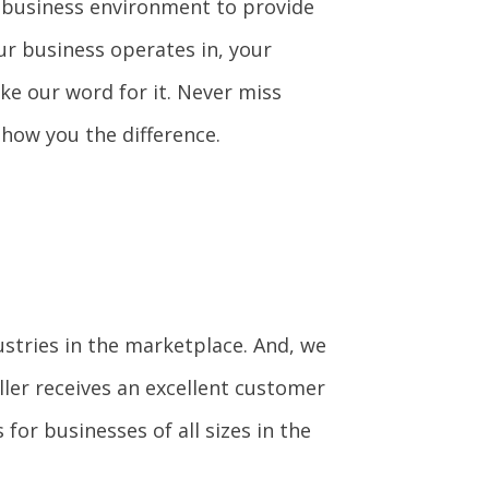
s business environment to provide
ur business operates in, your
ke our word for it. Never miss
show you the difference.
ustries in the marketplace. And, we
ler receives an excellent customer
for businesses of all sizes in the