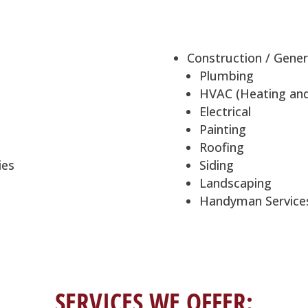
Construction / Gener
Plumbing
HVAC (Heating and 
Electrical
Painting
Roofing
ies
Siding
Landscaping
Handyman Service
SERVICES WE OFFER: