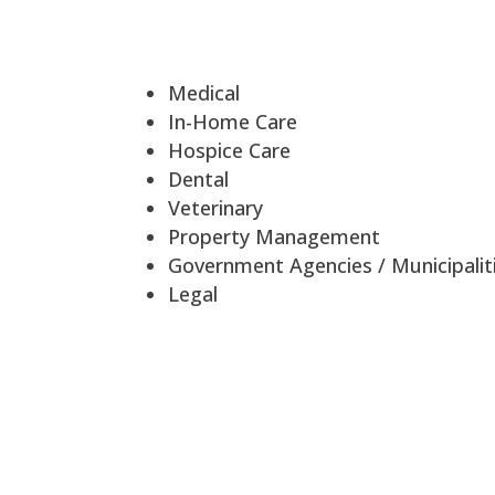
Medical
In-Home Care
Hospice Care
Dental
Veterinary
Property Management
Government Agencies / Municipalit
Legal