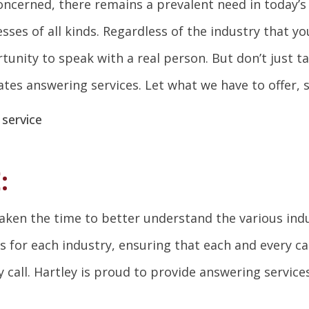
 concerned, there remains a prevalent need in today’
ses of all kinds. Regardless of the industry that yo
unity to speak with a real person. But don’t just ta
ates answering services. Let what we have to offer, 
:
taken the time to better understand the various ind
for each industry, ensuring that each and every cal
call. Hartley is proud to provide answering services 