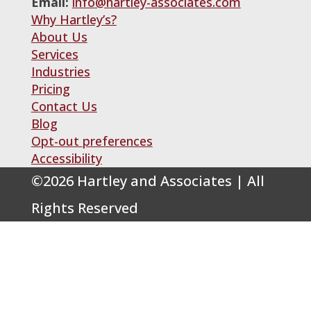
Email:
info@hartley-associates.com
Why Hartley’s?
About Us
Services
Industries
Pricing
Contact Us
Blog
Opt-out preferences
Accessibility
©
2026
Hartley and Associates | All
Rights Reserved