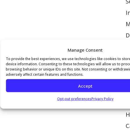
S
I
M
D
C
Manage Consent
V
To provide the best experiences, we use technologies like cookies to sto
device information. Consenting to these technologies will allow us to pro
H
browsing behavior or unique IDs on this site. Not consenting or withdraw
adversely affect certain features and functions.
P
Accept
M
Opt-out preferences
Privacy Policy
I
H
C