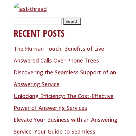
Search
RECENT POSTS
for:
The Human Touch: Benefits of Live
Answered Calls Over Phone Trees
Discovering the Seamless Support of an
Answering Service
Unlocking Efficiency: The Cost-Effective
Power of Answering Services
Elevate Your Business with an Answering
Service: Your Guide to Seamless