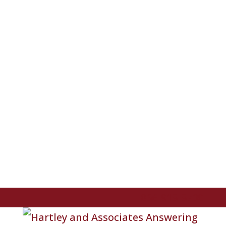
866-918-8700