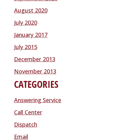
August 2020
July 2020
January 2017
July 2015
December 2013
November 2013
CATEGORIES
Answering Service
Call Center
Dispatch
Email