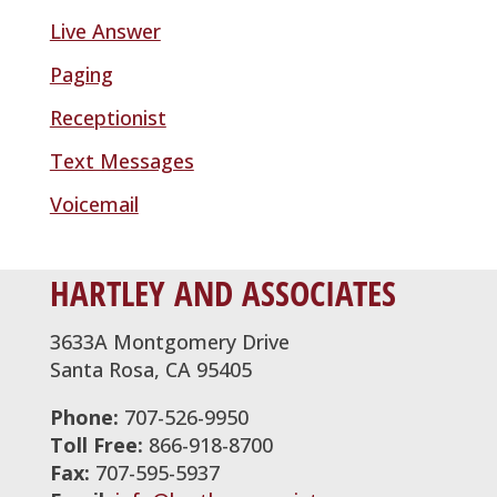
Live Answer
Paging
Receptionist
Text Messages
Voicemail
HARTLEY AND ASSOCIATES
3633A Montgomery Drive
Santa Rosa, CA 95405
Phone:
707-526-9950
Toll Free:
866-918-8700
Fax:
707-595-5937