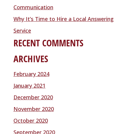
Communication
Why It’s Time to Hire a Local Answering
Service
RECENT COMMENTS
ARCHIVES
February 2024
January 2021
December 2020
November 2020
October 2020
September 2020