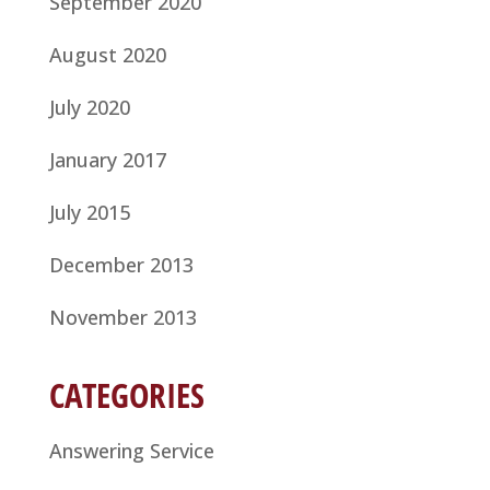
September 2020
August 2020
July 2020
January 2017
July 2015
December 2013
November 2013
CATEGORIES
Answering Service