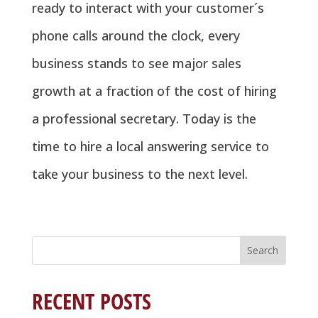
ready to interact with your customer´s
phone calls around the clock, every
business stands to see major sales
growth at a fraction of the cost of hiring
a professional secretary. Today is the
time to hire a local answering service to
take your business to the next level.
Search
for:
RECENT POSTS