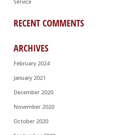
Service
RECENT COMMENTS
ARCHIVES
February 2024
January 2021
December 2020
November 2020
October 2020