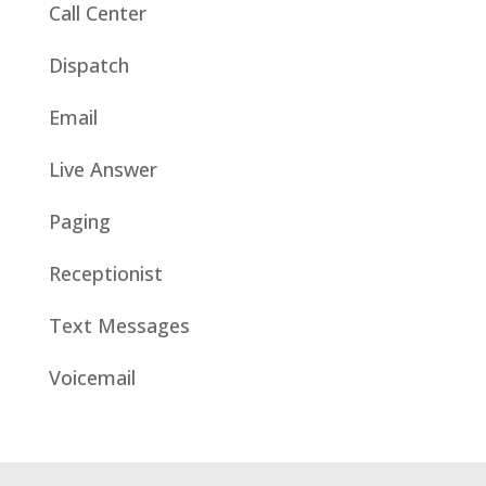
Call Center
Dispatch
Email
Live Answer
Paging
Receptionist
Text Messages
Voicemail