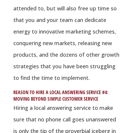
attended to, but will also free up time so
that you and your team can dedicate
energy to innovative marketing schemes,
conquering new markets, releasing new
products, and the dozens of other growth
strategies that you have been struggling
to find the time to implement.
REASON TO HIRE A LOCAL ANSWERING SERVICE #4:
MOVING BEYOND SIMPLE CUSTOMER SERVICE
Hiring a local answering service to make
sure that no phone call goes unanswered
is only the tip of the proverbial iceberg in