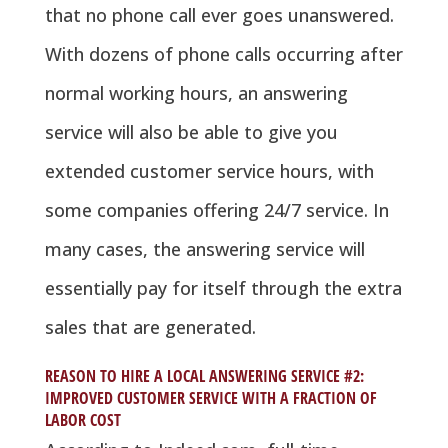
that no phone call ever goes unanswered.
With dozens of phone calls occurring after
normal working hours, an answering
service will also be able to give you
extended customer service hours, with
some companies offering 24/7 service. In
many cases, the answering service will
essentially pay for itself through the extra
sales that are generated.
REASON TO HIRE A LOCAL ANSWERING SERVICE #2:
IMPROVED CUSTOMER SERVICE WITH A FRACTION OF
LABOR COST