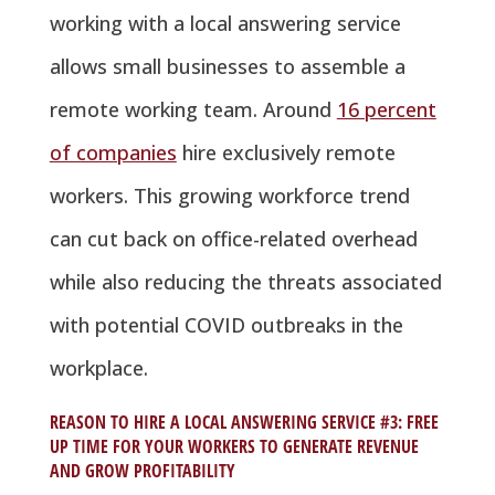
working with a local answering service
allows small businesses to assemble a
remote working team. Around
16 percent
of companies
hire exclusively remote
workers. This growing workforce trend
can cut back on office-related overhead
while also reducing the threats associated
with potential COVID outbreaks in the
workplace.
REASON TO HIRE A LOCAL ANSWERING SERVICE #3: FREE
UP TIME FOR YOUR WORKERS TO GENERATE REVENUE
AND GROW PROFITABILITY