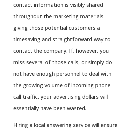
contact information is visibly shared
throughout the marketing materials,
giving those potential customers a
timesaving and straightforward way to
contact the company. If, however, you
miss several of those calls, or simply do
not have enough personnel to deal with
the growing volume of incoming phone
call traffic, your advertising dollars will
essentially have been wasted.
Hiring a local answering service will ensure