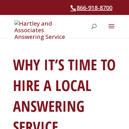
866-918-8700
WHY IT’S TIME TO
HIRE A LOCAL
ANSWERING
SERVICE