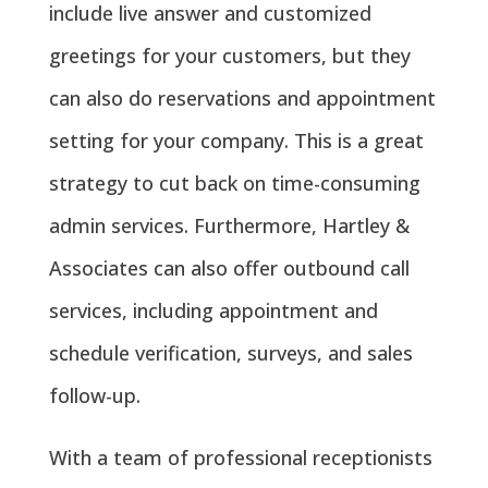
include live answer and customized
greetings for your customers, but they
can also do reservations and appointment
setting for your company. This is a great
strategy to cut back on time-consuming
admin services. Furthermore, Hartley &
Associates can also offer outbound call
services, including appointment and
schedule verification, surveys, and sales
follow-up.
With a team of professional receptionists