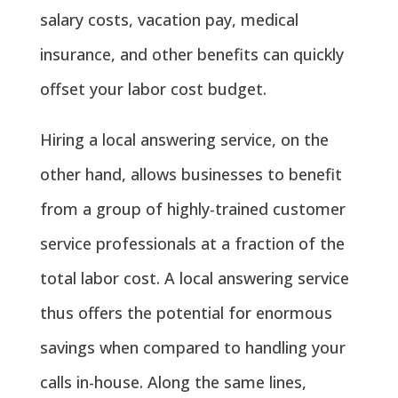
salary costs, vacation pay, medical
insurance, and other benefits can quickly
offset your labor cost budget.
Hiring a local answering service, on the
other hand, allows businesses to benefit
from a group of highly-trained customer
service professionals at a fraction of the
total labor cost. A local answering service
thus offers the potential for enormous
savings when compared to handling your
calls in-house. Along the same lines,