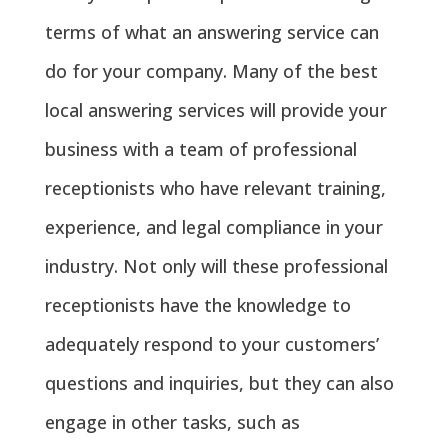
terms of what an answering service can
do for your company. Many of the best
local answering services will provide your
business with a team of professional
receptionists who have relevant training,
experience, and legal compliance in your
industry. Not only will these professional
receptionists have the knowledge to
adequately respond to your customers’
questions and inquiries, but they can also
engage in other tasks, such as