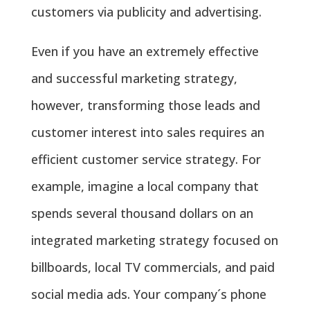
customers via publicity and advertising.
Even if you have an extremely effective
and successful marketing strategy,
however, transforming those leads and
customer interest into sales requires an
efficient customer service strategy. For
example, imagine a local company that
spends several thousand dollars on an
integrated marketing strategy focused on
billboards, local TV commercials, and paid
social media ads. Your company´s phone