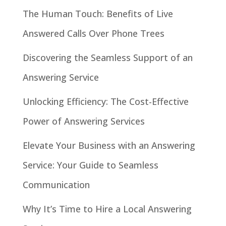
The Human Touch: Benefits of Live
Answered Calls Over Phone Trees
Discovering the Seamless Support of an
Answering Service
Unlocking Efficiency: The Cost-Effective
Power of Answering Services
Elevate Your Business with an Answering
Service: Your Guide to Seamless
Communication
Why It’s Time to Hire a Local Answering