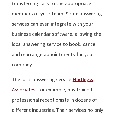
transferring calls to the appropriate
members of your team. Some answering
services can even integrate with your
business calendar software, allowing the
local answering service to book, cancel
and rearrange appointments for your
company.
The local answering service
Hartley &
Associates
, for example, has trained
professional receptionists in dozens of
different industries. Their services no only