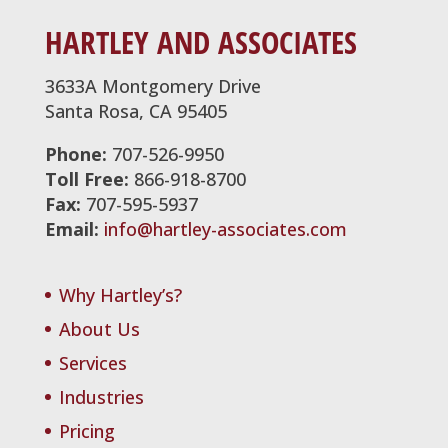
HARTLEY AND ASSOCIATES
3633A Montgomery Drive
Santa Rosa, CA 95405
Phone:
707-526-9950
Toll Free:
866-918-8700
Fax:
707-595-5937
Email:
info@hartley-associates.com
Why Hartley’s?
About Us
Services
Industries
Pricing