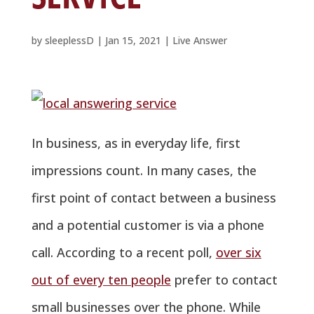
by
sleeplessD
|
Jan 15, 2021
|
Live Answer
In business, as in everyday life, first
impressions count. In many cases, the
first point of contact between a business
and a potential customer is via a phone
call. According to a recent poll,
over six
out of every ten people
prefer to contact
small businesses over the phone. While