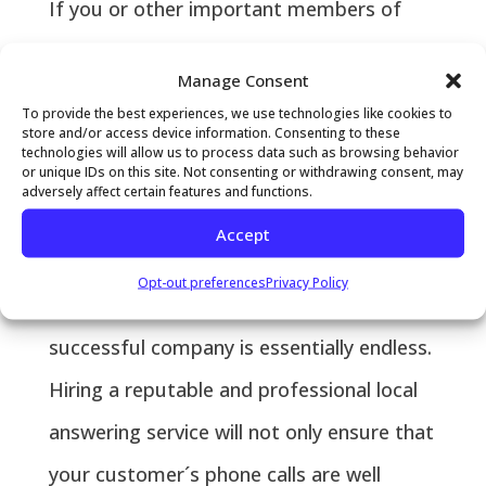
If you or other important members of
your workforce are spending long hours
Manage Consent
of the day taking customer phone calls,
To provide the best experiences, we use technologies like cookies to
chances are that you are losing
store and/or access device information. Consenting to these
technologies will allow us to process data such as browsing behavior
or unique IDs on this site. Not consenting or withdrawing consent, may
opportunities to grow revenue and
adversely affect certain features and functions.
increase the profitability of your business.
Accept
As any business owner knows, the lists of
Opt-out preferences
Privacy Policy
tasks associated with running a
successful company is essentially endless.
Hiring a reputable and professional local
answering service will not only ensure that
your customer´s phone calls are well