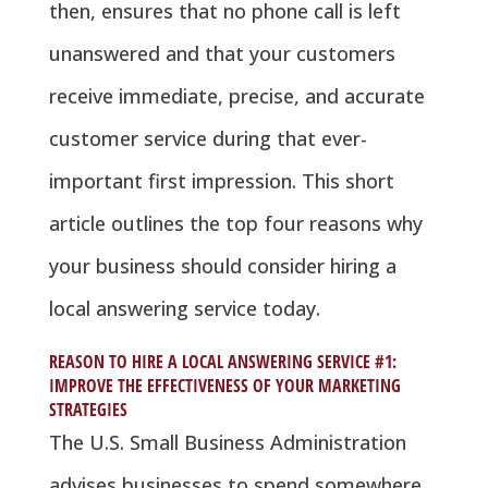
then, ensures that no phone call is left
unanswered and that your customers
receive immediate, precise, and accurate
customer service during that ever-
important first impression. This short
article outlines the top four reasons why
your business should consider hiring a
local answering service today.
REASON TO HIRE A LOCAL ANSWERING SERVICE #1:
IMPROVE THE EFFECTIVENESS OF YOUR MARKETING
STRATEGIES
The U.S. Small Business Administration
advises businesses to spend somewhere