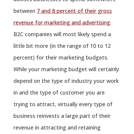
between
7 and 8 percent of their gross
revenue for marketing and advertising
.
B2C companies will most likely spend a
little bit more (in the range of 10 to 12
percent) for their marketing budgets.
While your marketing budget will certainly
depend on the type of industry your work
in and the type of customer you are
trying to attract, virtually every type of
business reinvests a large part of their
revenue in attracting and retaining