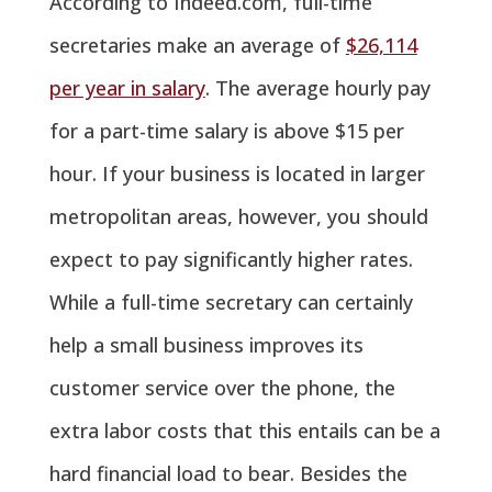
According to Indeed.com, full-time
secretaries make an average of
$26,114
per year in salary
. The average hourly pay
for a part-time salary is above $15 per
hour. If your business is located in larger
metropolitan areas, however, you should
expect to pay significantly higher rates.
While a full-time secretary can certainly
help a small business improves its
customer service over the phone, the
extra labor costs that this entails can be a
hard financial load to bear. Besides the