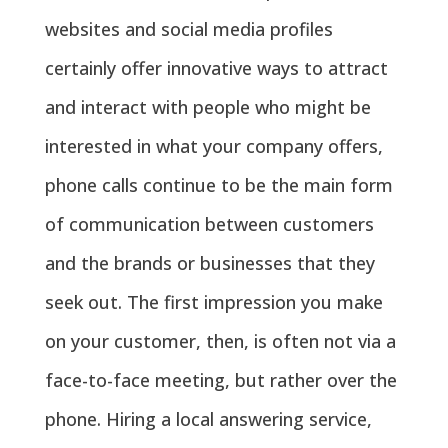
websites and social media profiles
certainly offer innovative ways to attract
and interact with people who might be
interested in what your company offers,
phone calls continue to be the main form
of communication between customers
and the brands or businesses that they
seek out. The first impression you make
on your customer, then, is often not via a
face-to-face meeting, but rather over the
phone. Hiring a local answering service,