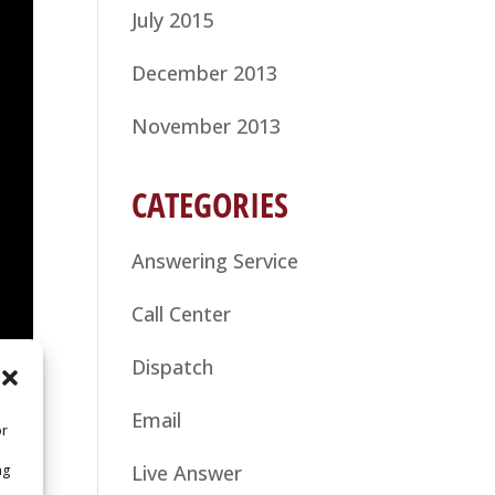
July 2015
December 2013
November 2013
CATEGORIES
Answering Service
Call Center
Dispatch
Email
or
Live Answer
ng