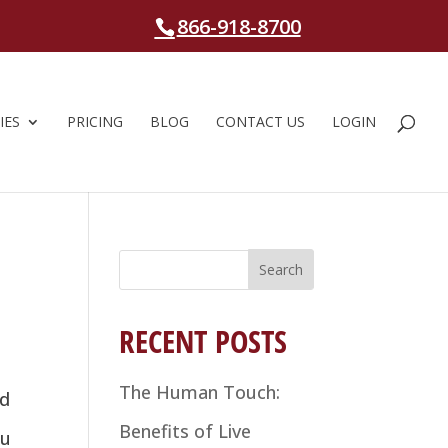
866-918-8700
IES
PRICING
BLOG
CONTACT US
LOGIN
Search
for:
RECENT POSTS
The Human Touch:
ed
Benefits of Live
ou