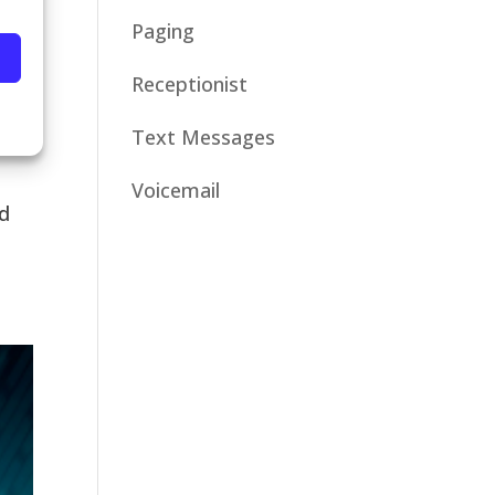
Paging
Receptionist
Text Messages
Voicemail
nd