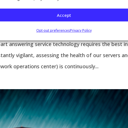
SYSTEMS 24/7, 365
Accept
patch
,
Email
,
Paging
,
Text Messages
,
Voicemail
Opt-out preferences
Privacy Policy
rt answering service technology requires the best in
ntly vigilant, assessing the health of our servers a
ork operations center) is continuously...