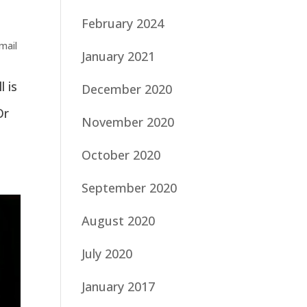
February 2024
mail
January 2021
l is
December 2020
Or
November 2020
October 2020
September 2020
August 2020
July 2020
January 2017