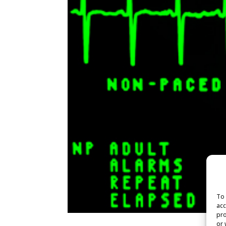
To 
acc
pro
or 