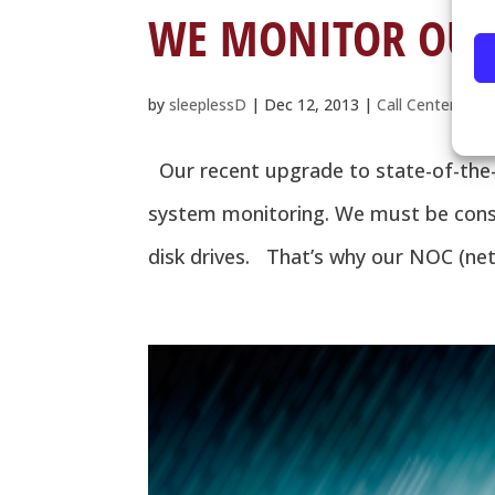
WE MONITOR OUR 
by
sleeplessD
|
Dec 12, 2013
|
Call Center
,
Dis
Our recent upgrade to state-of-the-a
system monitoring. We must be consta
disk drives. That’s why our NOC (netw