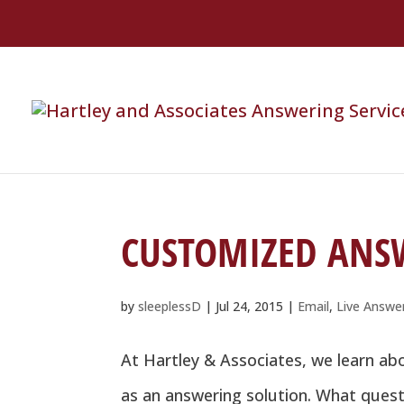
CUSTOMIZED ANS
by
sleeplessD
|
Jul 24, 2015
|
Email
,
Live Answe
At Hartley & Associates, we learn a
as an answering solution. What quest