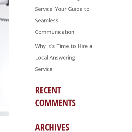
Service: Your Guide to
Seamless
Communication
Why It’s Time to Hire a
Local Answering
Service
RECENT
COMMENTS
ARCHIVES