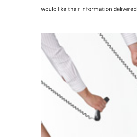
would like their information delivered