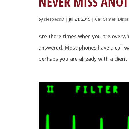
NEVER MISS ANOT
by
sleeplessD
|
Jul 24, 2015
|
Call Center
,
Dispa
Are there times when you are overwhel
answered. Most phones have a call wa
perhaps you are already with a client 