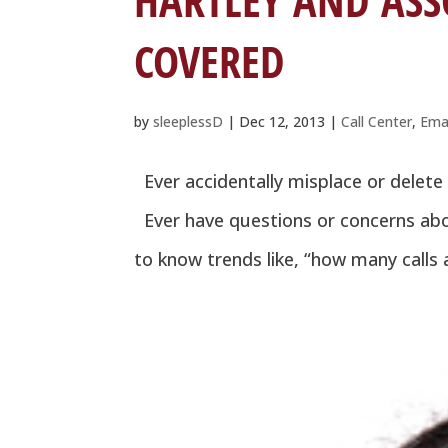
HARTLEY AND ASS
COVERED
by
sleeplessD
|
Dec 12, 2013
|
Call Center
,
Ema
Ever accidentally misplace or delete
Ever have questions or concerns abo
to know trends like, “how many calls a