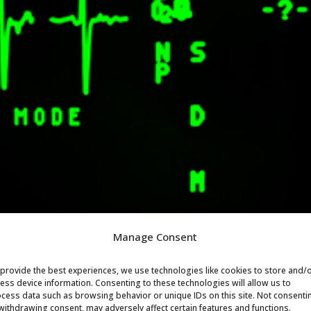
Manage Consent
provide the best experiences, we use technologies like cookies to store and/
ess device information. Consenting to these technologies will allow us to
cess data such as browsing behavior or unique IDs on this site. Not consenti
withdrawing consent, may adversely affect certain features and functions.