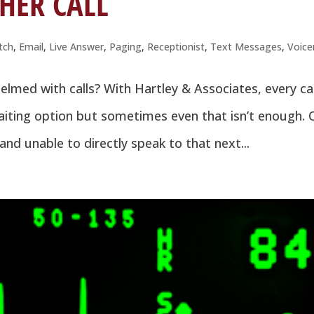
HER CALL
tch
,
Email
,
Live Answer
,
Paging
,
Receptionist
,
Text Messages
,
Voice
med with calls? With Hartley & Associates, every cal
iting option but sometimes even that isn’t enough. 
and unable to directly speak to that next...