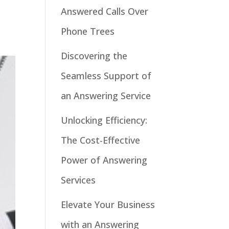
Answered Calls Over
Phone Trees
Discovering the
Seamless Support of
an Answering Service
Unlocking Efficiency:
The Cost-Effective
Power of Answering
Services
Elevate Your Business
with an Answering