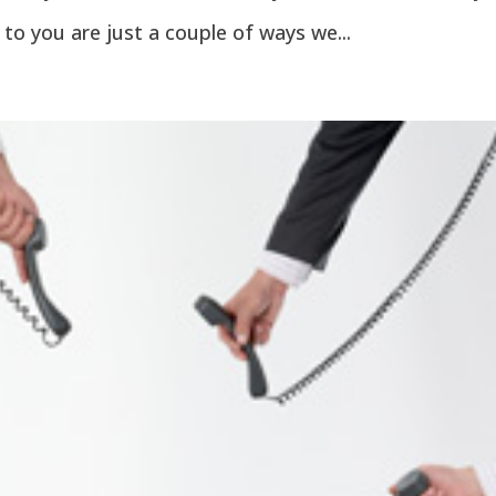
 to you are just a couple of ways we...