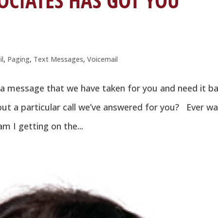
OCIATES HAS GOT YOU
il
,
Paging
,
Text Messages
,
Voicemail
 a message that we have taken for you and need it b
ut a particular call we’ve answered for you? Ever w
m I getting on the...