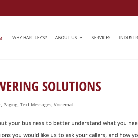
WHY HARTLEY’S?
ABOUT US
SERVICES
INDUSTR
WERING SOLUTIONS
r
,
Paging
,
Text Messages
,
Voicemail
bout your business to better understand what you ne
ions you would like us to ask your callers, and how y