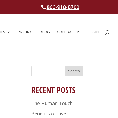
866-918-8700
IES
PRICING
BLOG
CONTACT US
LOGIN
Search
for:
RECENT POSTS
The Human Touch:
Benefits of Live