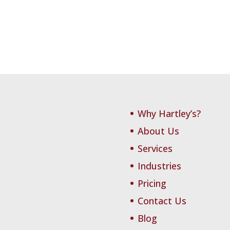
Why Hartley’s?
About Us
Services
Industries
Pricing
Contact Us
Blog