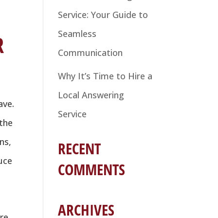
Service: Your Guide to
Seamless
R
Communication
Why It’s Time to Hire a
Local Answering
ave.
Service
 the
ns,
RECENT
duce
COMMENTS
ARCHIVES
re