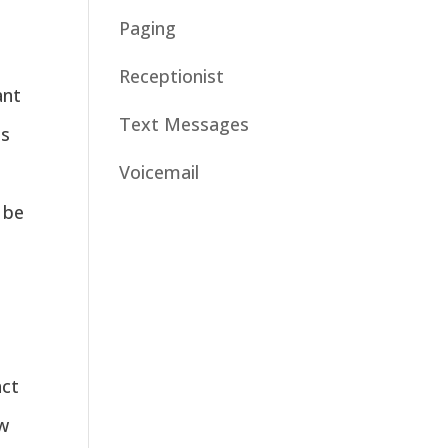
Paging
Receptionist
ant
Text Messages
es
Voicemail
 be
act
w