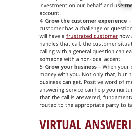
investment on our behalf and use th
account.
Grow the customer experience
–
customer has a challenge or question
will have a
frustrated customer
now a
handles that call, the customer situ
calling with a general question can e
someone with a non-local accent.
Grow your business
– When your c
money with you. Not only that, but h
business can get. Positive word of m
answering service can help you nurtur
that the call is answered, fundamenta
routed to the appropriate party to tak
VIRTUAL ANSWERI