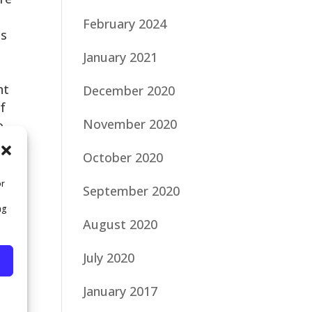
February 2024
is
January 2021
nt
December 2020
of
November 2020
o
October 2020
or
September 2020
ng
August 2020
will
July 2020
gy
January 2017