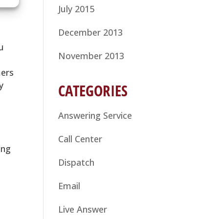
July 2015
December 2013
u
November 2013
mers
y
CATEGORIES
Answering Service
Call Center
ing
Dispatch
Email
Live Answer