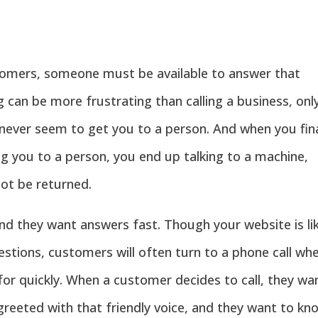
tomers, someone must be available to answer that
 can be more frustrating than calling a business, onl
 never seem to get you to a person. And when you fina
ng you to a person, you end up talking to a machine,
ot be returned.
d they want answers fast. Though your website is lik
estions, customers will often turn to a phone call wh
 for quickly. When a customer decides to call, they wa
greeted with that friendly voice, and they want to kn