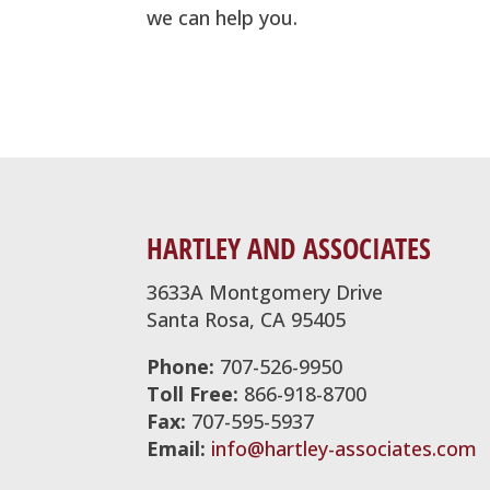
we can help you.
HARTLEY AND ASSOCIATES
3633A Montgomery Drive
Santa Rosa, CA 95405
Phone:
707-526-9950
Toll Free:
866-918-8700
Fax:
707-595-5937
Email:
info@hartley-associates.com