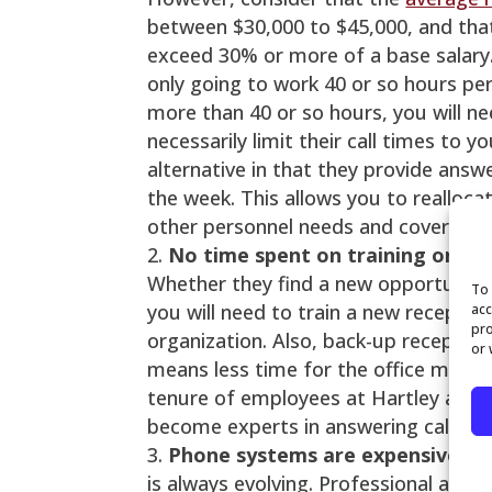
between $30,000 to $45,000, and that
exceed 30% or more of a base salary.
only going to work 40 or so hours per
more than 40 or so hours, you will n
necessarily limit their call times to 
alternative in that they provide answ
the week. This allows you to realloc
other personnel needs and cover the 
No time spent on training or ret
Whether they find a new opportunity
To 
you will need to train a new receptio
acc
pro
organization. Also, back-up reception
or 
means less time for the office manag
tenure of employees at Hartley and As
become experts in answering calls f
Phone systems are expensive
– 
is always evolving. Professional ans