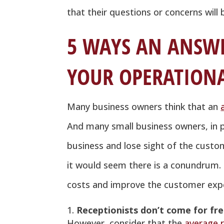
that their questions or concerns wil
5 WAYS AN ANSWE
YOUR OPERATIONA
Many business owners think that an
And many small business owners, in pa
business and lose sight of the custo
it would seem there is a conundrum. B
costs and improve the customer expe
Receptionists don’t come for fr
However, consider that the
average r