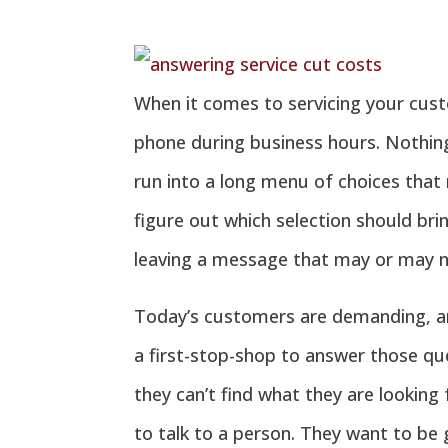
When it comes to servicing your cus
phone during business hours. Nothing
run into a long menu of choices that
figure out which selection should bri
leaving a message that may or may n
Today’s customers are demanding, an
a first-stop-shop to answer those qu
they can’t find what they are looking
to talk to a person. They want to be 