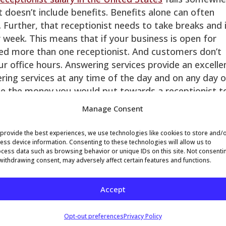
 doesn’t include benefits. Benefits alone can often
 Further, that receptionist needs to take breaks and 
 week. This means that if your business is open for
eed more than one receptionist. And customers don’t
your office hours. Answering services provide an excelle
ering services at any time of the day and on any day 
ate the money you would put towards a receptionist t
costs of your answering service.
Manage Consent
raining
– R Receptionists will often come and go.
 elsewhere or get promoted within your organization,
provide the best experiences, we use technologies like cookies to store and/
nist at multiple times during the tenure of your
ess device information. Consenting to these technologies will allow us to
cess data such as browsing behavior or unique IDs on this site. Not consenti
ists need training to cover breaks and time-off. This
withdrawing consent, may adversely affect certain features and functions.
er to focus on other necessary tasks. The average
sociates is seven years, which means that our staff 
Accept
rom your customers.
Phone systems can get quite expensive, and technolo
Opt-out preferences
Privacy Policy
wering service organizations make that technology