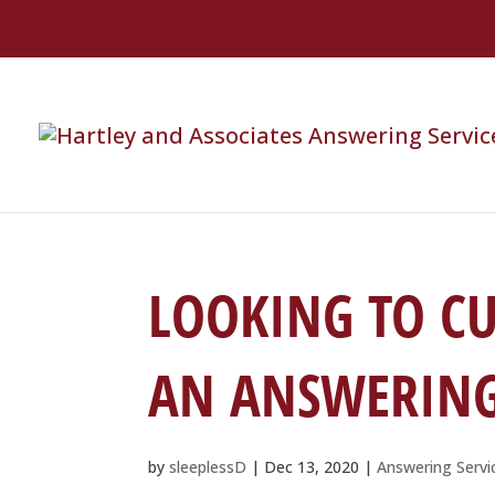
LOOKING TO CU
AN ANSWERING 
by
sleeplessD
|
Dec 13, 2020
|
Answering Servi