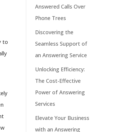
Answered Calls Over
Phone Trees
Discovering the
y to
Seamless Support of
lly
an Answering Service
Unlocking Efficiency:
The Cost-Effective
Power of Answering
ely
Services
en
nt
Elevate Your Business
ow
with an Answering