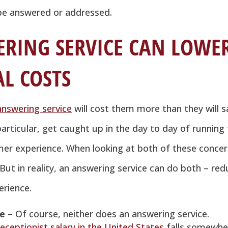
l be answered or addressed.
RING SERVICE CAN LOWE
L COSTS
answering service
will cost them more than they will s
rticular, get caught up in the day to day of running
mer experience. When looking at both of these concer
ut in reality, an answering service can do both – re
rience.
ee
– Of course, neither does an answering service.
eceptionist salary in the United States
falls somewhe