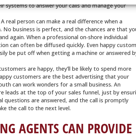
eir systems to answer your calls and manage your
 A real person can make a real difference when a
. No business is perfect, and the chances are that yo
nd again. When a professional on-shore individual
ation can often be diffused quickly. Even happy custo
asily be put off when getting a machine or answered b
ustomers are happy, they’ll be likely to spend more
appy customers are the best advertising that your
outh can work wonders for a small business. An
e leads at the top of your sales funnel, just by ensur
l questions are answered, and the call is promptly
e the call to the next level.
NG AGENTS CAN PROVIDE