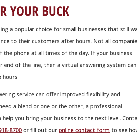
R YOUR BUCK
ng a popular choice for small businesses that still w
nce to their customers after hours. Not all compani
f the phone at all times of the day. If your business
 end of the line, then a virtual answering system can
e hours.
ering service can offer improved flexibility and
eed a blend or one or the other, a professional
o help you bring your business to the next level. Cont
918-8700
or fill out our
online contact form
to see ho