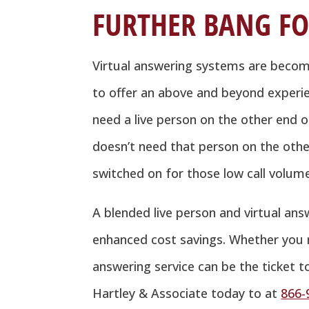
FURTHER BANG FO
Virtual answering systems are becomi
to offer an above and beyond experie
need a live person on the other end o
doesn’t need that person on the other
switched on for those low call volum
A blended live person and virtual answ
enhanced cost savings. Whether you n
answering service can be the ticket t
Hartley & Associate today to at
866-