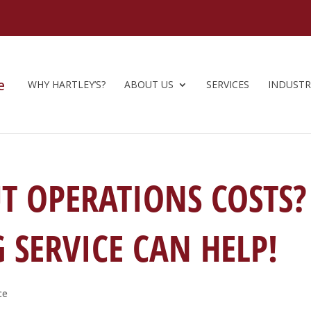
WHY HARTLEY’S?
ABOUT US
SERVICES
INDUSTR
T OPERATIONS COSTS?
SERVICE CAN HELP!
ce