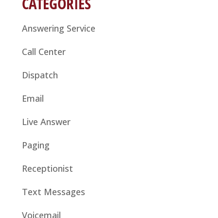
CATEGORIES
Answering Service
Call Center
Dispatch
Email
Live Answer
Paging
Receptionist
Text Messages
Voicemail