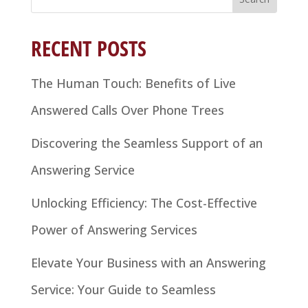
for:
RECENT POSTS
The Human Touch: Benefits of Live
Answered Calls Over Phone Trees
Discovering the Seamless Support of an
Answering Service
Unlocking Efficiency: The Cost-Effective
Power of Answering Services
Elevate Your Business with an Answering
Service: Your Guide to Seamless