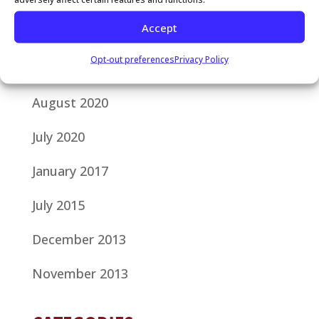
Accept
October 2020
Opt-out preferences
Privacy Policy
September 2020
August 2020
July 2020
January 2017
July 2015
December 2013
November 2013