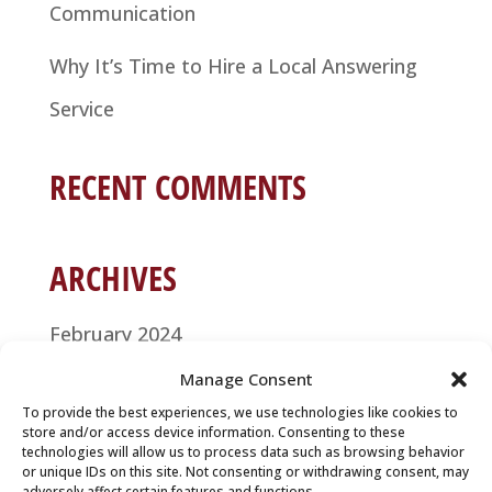
Communication
Why It’s Time to Hire a Local Answering
Service
RECENT COMMENTS
ARCHIVES
February 2024
Manage Consent
January 2021
To provide the best experiences, we use technologies like cookies to
store and/or access device information. Consenting to these
December 2020
technologies will allow us to process data such as browsing behavior
or unique IDs on this site. Not consenting or withdrawing consent, may
November 2020
adversely affect certain features and functions.