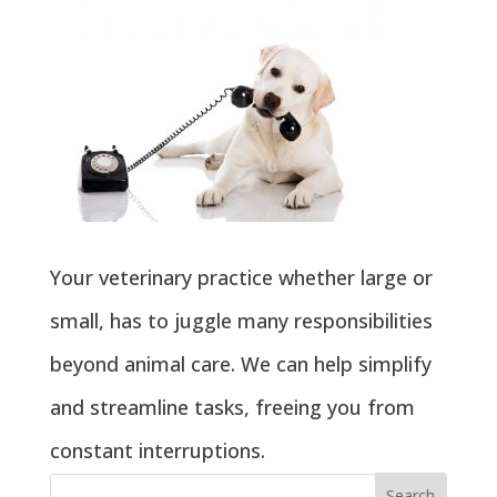
Your veterinary practice whether large or
small, has to juggle many responsibilities
beyond animal care. We can help simplify
and streamline tasks, freeing you from
constant interruptions.
Search