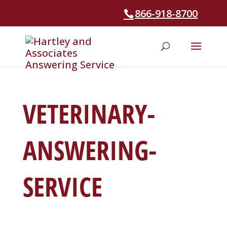
866-918-8700
VETERINARY-
ANSWERING-
SERVICE