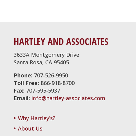
HARTLEY AND ASSOCIATES
3633A Montgomery Drive
Santa Rosa, CA 95405
Phone:
707-526-9950
Toll Free:
866-918-8700
Fax:
707-595-5937
Email:
info@hartley-associates.com
Why Hartley’s?
About Us