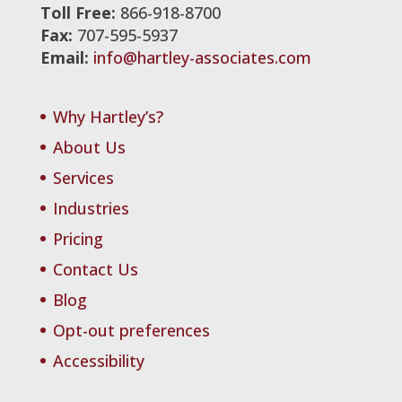
Toll Free:
866-918-8700
Fax:
707-595-5937
Email:
info@hartley-associates.com
Why Hartley’s?
About Us
Services
Industries
Pricing
Contact Us
Blog
Opt-out preferences
Accessibility