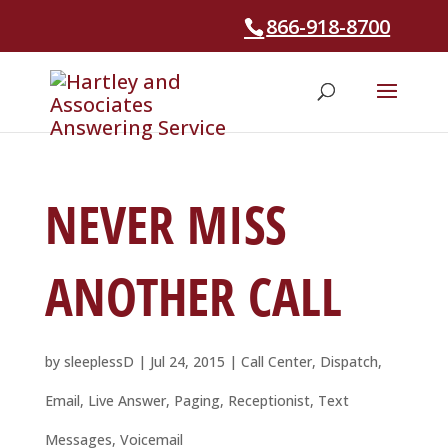
866-918-8700
NEVER MISS
ANOTHER CALL
by
sleeplessD
|
Jul 24, 2015
|
Call Center
,
Dispatch
,
Email
,
Live Answer
,
Paging
,
Receptionist
,
Text
Messages
,
Voicemail