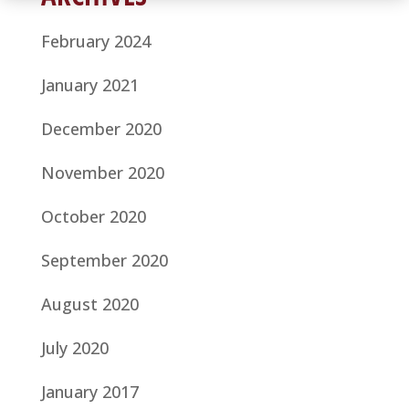
February 2024
January 2021
December 2020
November 2020
October 2020
September 2020
August 2020
July 2020
January 2017