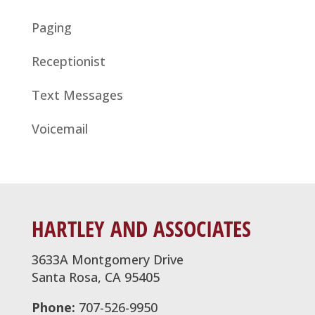
Paging
Receptionist
Text Messages
Voicemail
HARTLEY AND ASSOCIATES
3633A Montgomery Drive
Santa Rosa, CA 95405
Phone:
707-526-9950