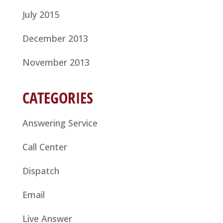
July 2015
December 2013
November 2013
CATEGORIES
Answering Service
Call Center
Dispatch
Email
Live Answer