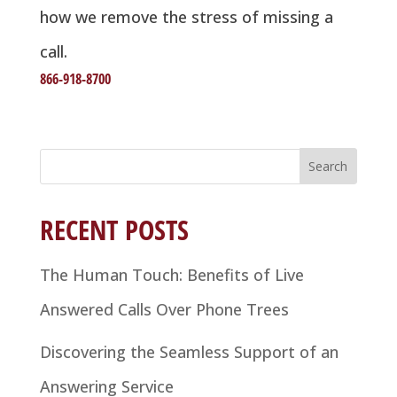
how we remove the stress of missing a
call.
866-918-8700
Search
for:
RECENT POSTS
The Human Touch: Benefits of Live
Answered Calls Over Phone Trees
Discovering the Seamless Support of an
Answering Service