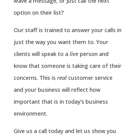
leave a message, or just call the next
option on their list?
Our staff is trained to answer your calls in
just the way you want them to. Your
clients will speak to a
live
person and
know that someone is taking care of their
concerns. This is
real
customer service
and your business will reflect how
important that is in today’s business
environment.
Give us a call today and let us show you