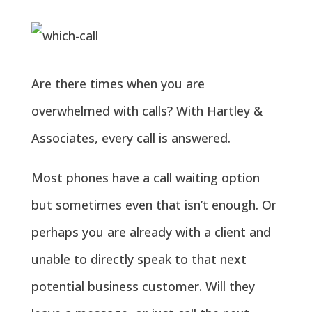
Are there times when you are
overwhelmed with calls? With Hartley &
Associates, every call is answered.
Most phones have a call waiting option
but sometimes even that isn’t enough. Or
perhaps you are already with a client and
unable to directly speak to that next
potential business customer. Will they