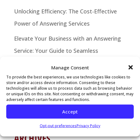
Unlocking Efficiency: The Cost-Effective
Power of Answering Services
Elevate Your Business with an Answering
Service: Your Guide to Seamless
Communication
Manage Consent
Why It’s Time to Hire a Local Answering
To provide the best experiences, we use technologies like cookies to
store and/or access device information. Consenting to these
technologies will allow us to process data such as browsing behavior
Service
or unique IDs on this site. Not consenting or withdrawing consent, may
adversely affect certain features and functions.
RECENT COMMENTS
Accept
Opt-out preferences
Privacy Policy
ARCHIVES