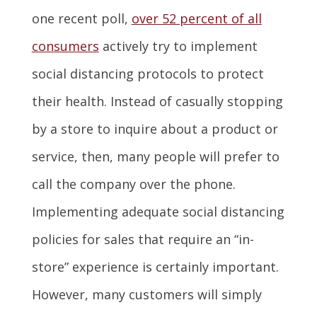
one recent poll,
over 52 percent of all
consumers
actively try to implement
social distancing protocols to protect
their health. Instead of casually stopping
by a store to inquire about a product or
service, then, many people will prefer to
call the company over the phone.
Implementing adequate social distancing
policies for sales that require an “in-
store” experience is certainly important.
However, many customers will simply