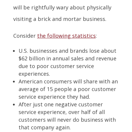
will be rightfully wary about physically
visiting a brick and mortar business.
Consider
the following statistics
:
U.S. businesses and brands lose about
$62 billion in annual sales and revenue
due to poor customer service
experiences.
American consumers will share with an
average of 15 people a poor customer
service experience they had.
After just one negative customer
service experience, over half of all
customers will never do business with
that company again.