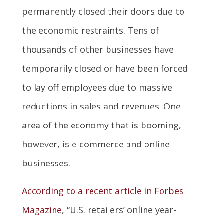
permanently closed their doors due to
the economic restraints. Tens of
thousands of other businesses have
temporarily closed or have been forced
to lay off employees due to massive
reductions in sales and revenues. One
area of the economy that is booming,
however, is e-commerce and online
businesses.
According to a recent article in Forbes
Magazine
, “U.S. retailers’ online year-