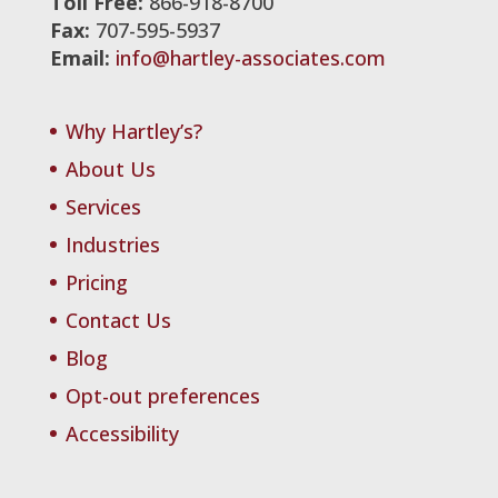
Toll Free:
866-918-8700
Fax:
707-595-5937
Email:
info@hartley-associates.com
Why Hartley’s?
About Us
Services
Industries
Pricing
Contact Us
Blog
Opt-out preferences
Accessibility