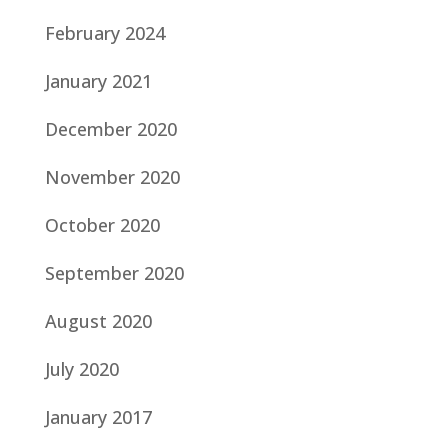
February 2024
January 2021
December 2020
November 2020
October 2020
September 2020
August 2020
July 2020
January 2017