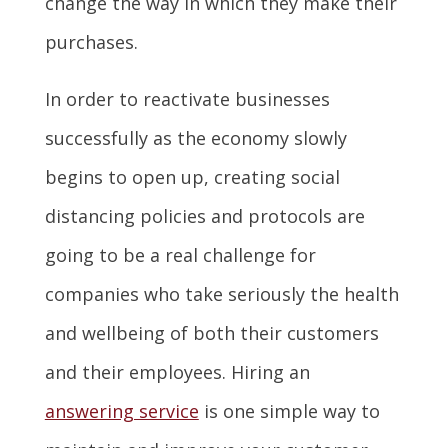
change the way in which they make their
purchases.
In order to reactivate businesses
successfully as the economy slowly
begins to open up, creating social
distancing policies and protocols are
going to be a real challenge for
companies who take seriously the health
and wellbeing of both their customers
and their employees. Hiring an
answering service
is one simple way to