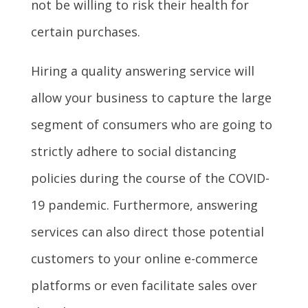
not be willing to risk their health for
certain purchases.
Hiring a quality answering service will
allow your business to capture the large
segment of consumers who are going to
strictly adhere to social distancing
policies during the course of the COVID-
19 pandemic. Furthermore, answering
services can also direct those potential
customers to your online e-commerce
platforms or even facilitate sales over