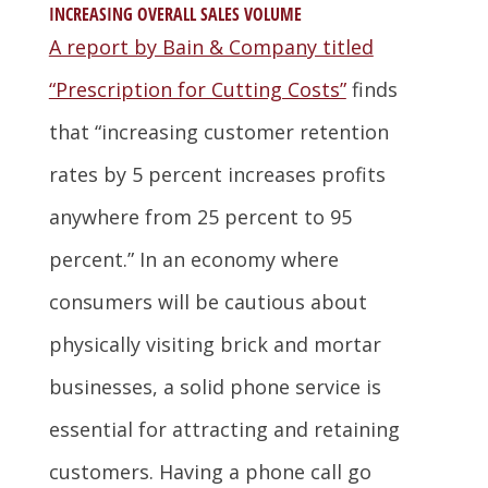
INCREASING OVERALL SALES VOLUME
A report by Bain & Company titled
“Prescription for Cutting Costs”
finds
that “increasing customer retention
rates by 5 percent increases profits
anywhere from 25 percent to 95
percent.” In an economy where
consumers will be cautious about
physically visiting brick and mortar
businesses, a solid phone service is
essential for attracting and retaining
customers. Having a phone call go