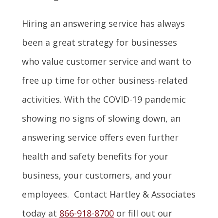
Hiring an answering service has always
been a great strategy for businesses
who value customer service and want to
free up time for other business-related
activities. With the COVID-19 pandemic
showing no signs of slowing down, an
answering service offers even further
health and safety benefits for your
business, your customers, and your
employees. Contact Hartley & Associates
today at
866-918-8700
or fill out our