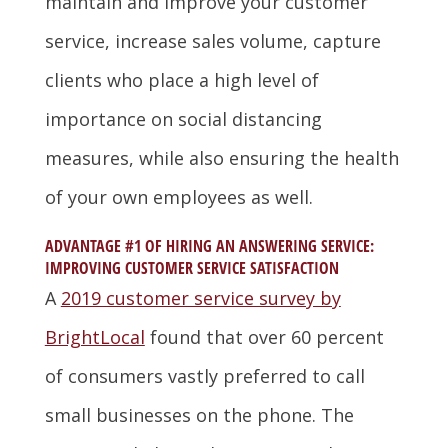
maintain and improve your customer
service, increase sales volume, capture
clients who place a high level of
importance on social distancing
measures, while also ensuring the health
of your own employees as well.
ADVANTAGE #1 OF HIRING AN ANSWERING SERVICE:
IMPROVING CUSTOMER SERVICE SATISFACTION
A
2019 customer service survey by
BrightLocal
found that over 60 percent
of consumers vastly preferred to call
small businesses on the phone. The