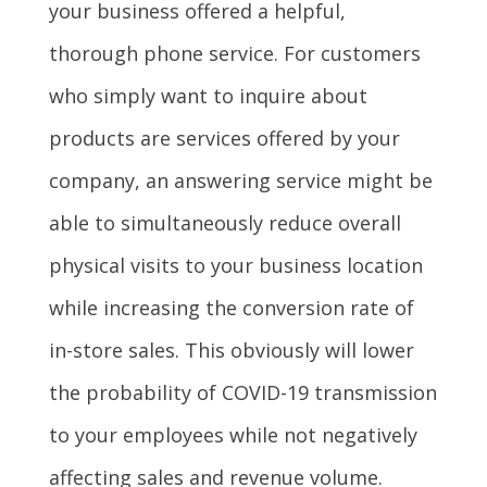
your business offered a helpful,
thorough phone service. For customers
who simply want to inquire about
products are services offered by your
company, an answering service might be
able to simultaneously reduce overall
physical visits to your business location
while increasing the conversion rate of
in-store sales. This obviously will lower
the probability of COVID-19 transmission
to your employees while not negatively
affecting sales and revenue volume.