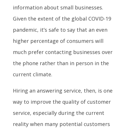
information about small businesses.
Given the extent of the global COVID-19
pandemic, it’s safe to say that an even
higher percentage of consumers will
much prefer contacting businesses over
the phone rather than in person in the
current climate.
Hiring an answering service, then, is one
way to improve the quality of customer
service, especially during the current
reality when many potential customers