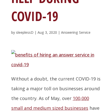
COVID-19
by
sleeplessD
|
Aug 3, 2020
|
Answering Service
Without a doubt, the current COVID-19 is
taking a major toll on businesses around
the country. As of May, over
100,000
small and medium sized businesses
have