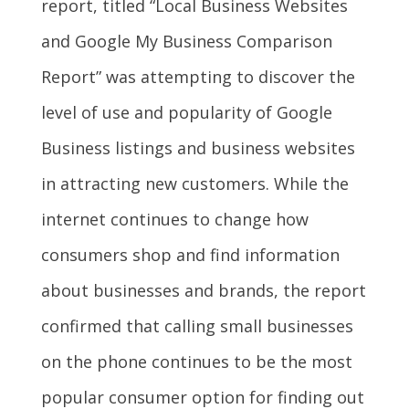
report, titled “Local Business Websites
and Google My Business Comparison
Report” was attempting to discover the
level of use and popularity of Google
Business listings and business websites
in attracting new customers. While the
internet continues to change how
consumers shop and find information
about businesses and brands, the report
confirmed that calling small businesses
on the phone continues to be the most
popular consumer option for finding out