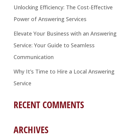
Unlocking Efficiency: The Cost-Effective
Power of Answering Services
Elevate Your Business with an Answering
Service: Your Guide to Seamless
Communication
Why It’s Time to Hire a Local Answering
Service
RECENT COMMENTS
ARCHIVES