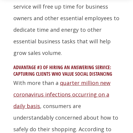
service will free up time for business
owners and other essential employees to
dedicate time and energy to other
essential business tasks that will help
grow sales volume.
ADVANTAGE #3 OF HIRING AN ANSWERING SERVICE:
CAPTURING CLIENTS WHO VALUE SOCIAL DISTANCING
With more than a
quarter million new
coronavirus infections occurring on a
daily basis
, consumers are
understandably concerned about how to
safely do their shopping. According to