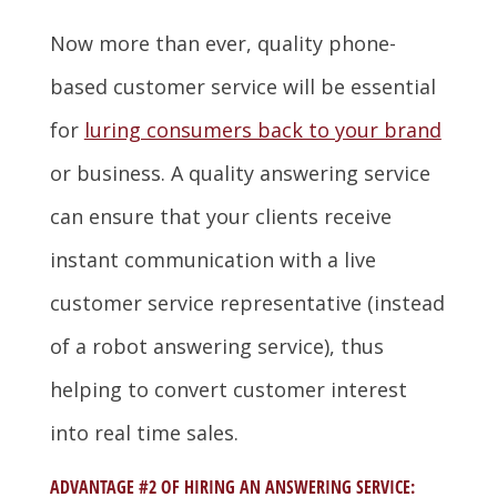
Now more than ever, quality phone-
based customer service will be essential
for
luring consumers back to your brand
or business. A quality answering service
can ensure that your clients receive
instant communication with a live
customer service representative (instead
of a robot answering service), thus
helping to convert customer interest
into real time sales.
ADVANTAGE #2 OF HIRING AN ANSWERING SERVICE: