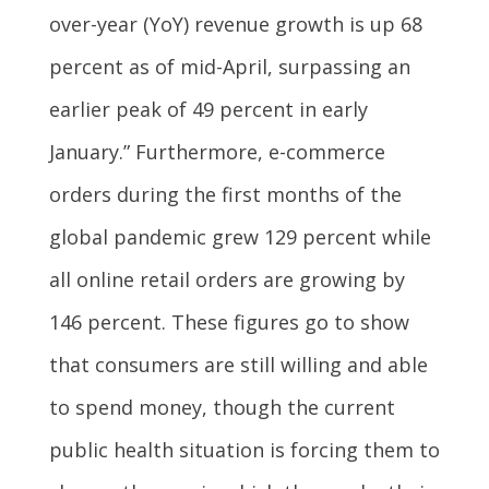
over-year (YoY) revenue growth is up 68
percent as of mid-April, surpassing an
earlier peak of 49 percent in early
January.” Furthermore, e-commerce
orders during the first months of the
global pandemic grew 129 percent while
all online retail orders are growing by
146 percent. These figures go to show
that consumers are still willing and able
to spend money, though the current
public health situation is forcing them to