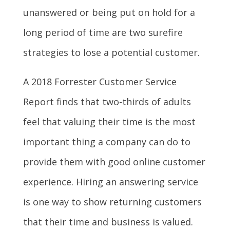
unanswered or being put on hold for a
long period of time are two surefire
strategies to lose a potential customer.
A
2018 Forrester Customer
Service
Report
finds that two-thirds of adults
feel that valuing their time is the most
important thing a company can do to
provide them with good online customer
experience. Hiring an answering service
is one way to show returning customers
that their time and business is valued.