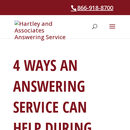
866-918-8700
4 WAYS AN
ANSWERING
SERVICE CAN
HELP DURING