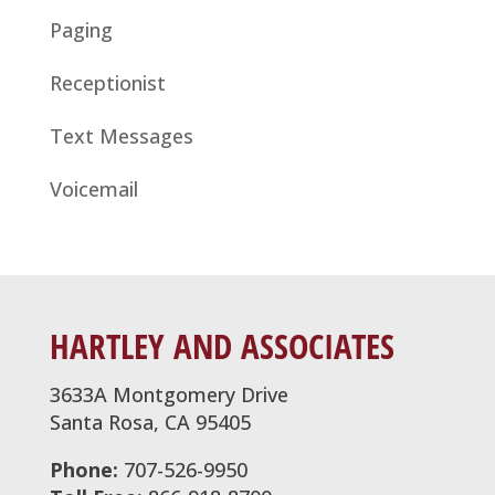
Paging
Receptionist
Text Messages
Voicemail
HARTLEY AND ASSOCIATES
3633A Montgomery Drive
Santa Rosa, CA 95405
Phone:
707-526-9950