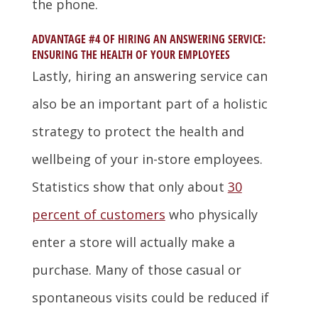
the phone.
ADVANTAGE #4 OF HIRING AN ANSWERING SERVICE:
ENSURING THE HEALTH OF YOUR EMPLOYEES
Lastly, hiring an answering service can
also be an important part of a holistic
strategy to protect the health and
wellbeing of your in-store employees.
Statistics show that only about
30
percent of customers
who physically
enter a store will actually make a
purchase. Many of those casual or
spontaneous visits could be reduced if