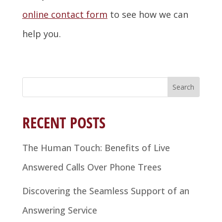
online contact form
to see how we can
help you.
Search
for:
RECENT POSTS
The Human Touch: Benefits of Live
Answered Calls Over Phone Trees
Discovering the Seamless Support of an
Answering Service