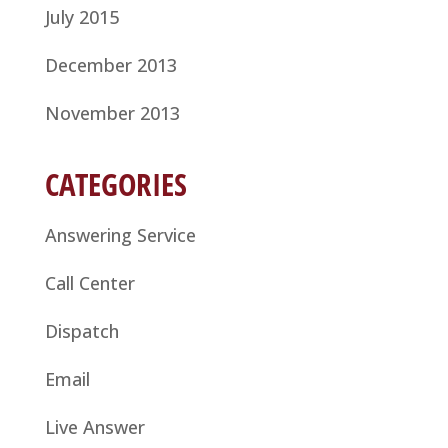
July 2015
December 2013
November 2013
CATEGORIES
Answering Service
Call Center
Dispatch
Email
Live Answer