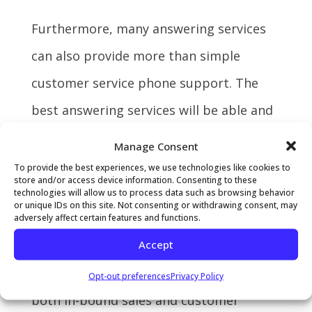
Furthermore, many answering services
can also provide more than simple
customer service phone support. The
best answering services will be able and
willing to increase your sales by forming
Manage Consent
part of your in-bound sales team. They
To provide the best experiences, we use technologies like cookies to
store and/or access device information. Consenting to these
can help customers interact with online
technologies will allow us to process data such as browsing behavior
or unique IDs on this site. Not consenting or withdrawing consent, may
retail catalogs or even complete online
adversely affect certain features and functions.
Accept
orders via your e-commerce platforms.
Lastly, hiring an answering service for
Opt-out preferences
Privacy Policy
both in-bound sales and customer