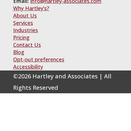
Email:
info@hartley-associates.com
Why Hartley’s?
About Us
Services
Industries
Pricing
Contact Us
Blog
Opt-out preferences
Accessibility
©
2026
Hartley and Associates | All
Rights Reserved