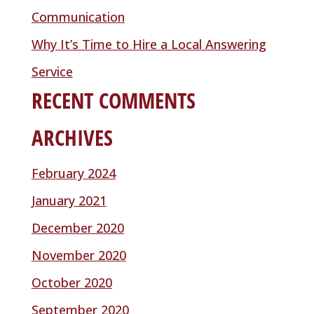
Communication
Why It’s Time to Hire a Local Answering
Service
RECENT COMMENTS
ARCHIVES
February 2024
January 2021
December 2020
November 2020
October 2020
September 2020