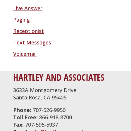
Live Answer
Paging
Receptionist
Text Messages
Voicemail
HARTLEY AND ASSOCIATES
3633A Montgomery Drive
Santa Rosa, CA 95405
Phone:
707-526-9950
Toll Free:
866-918-8700
Fax:
707-595-5937