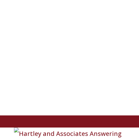
866-918-8700