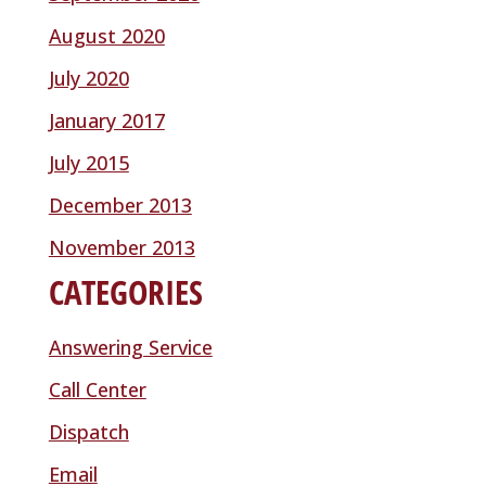
August 2020
July 2020
January 2017
July 2015
December 2013
November 2013
CATEGORIES
Answering Service
Call Center
Dispatch
Email