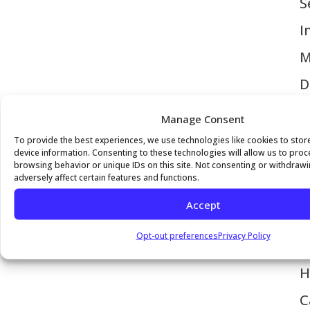
S
I
M
D
C
Manage Consent
V
To provide the best experiences, we use technologies like cookies to sto
device information. Consenting to these technologies will allow us to pro
H
browsing behavior or unique IDs on this site. Not consenting or withdraw
adversely affect certain features and functions.
P
Accept
M
Opt-out preferences
Privacy Policy
I
H
C