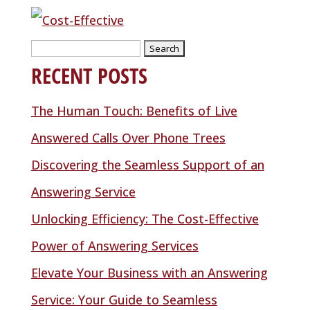
Search
RECENT POSTS
for:
The Human Touch: Benefits of Live
Answered Calls Over Phone Trees
Discovering the Seamless Support of an
Answering Service
Unlocking Efficiency: The Cost-Effective
Power of Answering Services
Elevate Your Business with an Answering
Service: Your Guide to Seamless