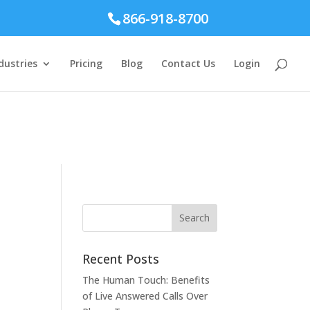
866-918-8700
dustries
Pricing
Blog
Contact Us
Login
Recent Posts
The Human Touch: Benefits
of Live Answered Calls Over