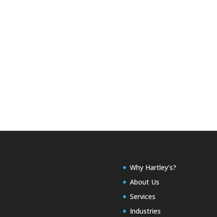
Why Hartley’s?
About Us
Services
Industries