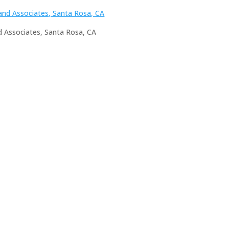
nd Associates, Santa Rosa, CA