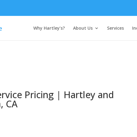
Why Hartley’s?
About Us
Services
In
rvice Pricing | Hartley and
a, CA