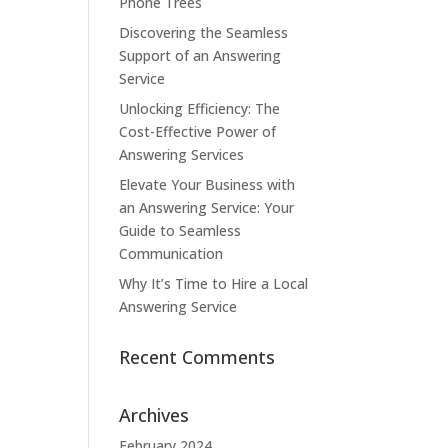
Phone Trees
Discovering the Seamless
Support of an Answering
Service
Unlocking Efficiency: The
Cost-Effective Power of
Answering Services
Elevate Your Business with
an Answering Service: Your
Guide to Seamless
Communication
Why It’s Time to Hire a Local
Answering Service
Recent Comments
Archives
February 2024