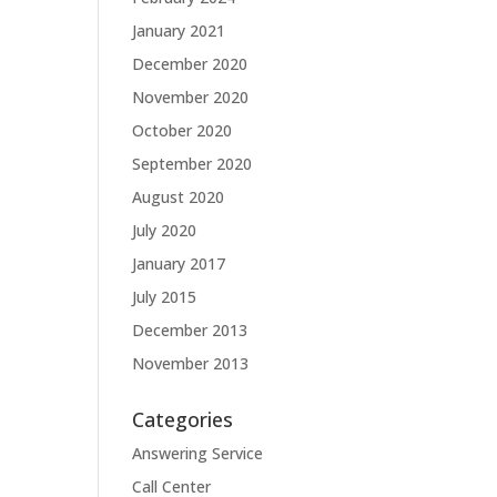
January 2021
December 2020
November 2020
October 2020
September 2020
August 2020
July 2020
January 2017
July 2015
December 2013
November 2013
Categories
Answering Service
Call Center