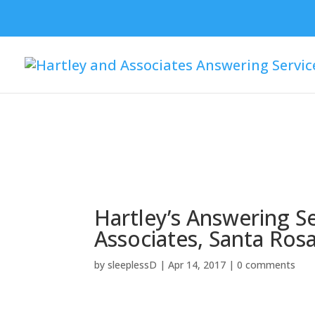
Skip To Navigation
Skip To Content
Skip To Footer
Hartley’s Answering Se
Associates, Santa Ros
by
sleeplessD
|
Apr 14, 2017
|
0 comments