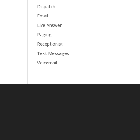
Dispatch
Email
Live Answer
Paging
Receptionist
Text Messages
Voicemail