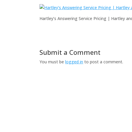
Hartley’s Answering Service Pricing | Hartley a
Submit a Comment
You must be
logged in
to post a comment.