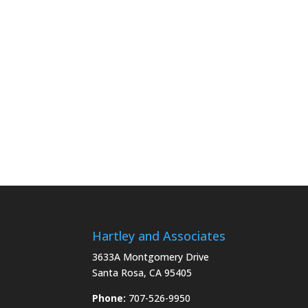
Hartley and Associates
3633A Montgomery Drive
Santa Rosa, CA 95405
Phone:
707-526-9950