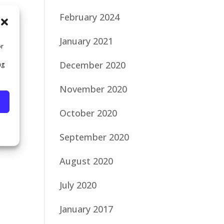
February 2024
January 2021
or
December 2020
ng
November 2020
October 2020
September 2020
August 2020
July 2020
January 2017