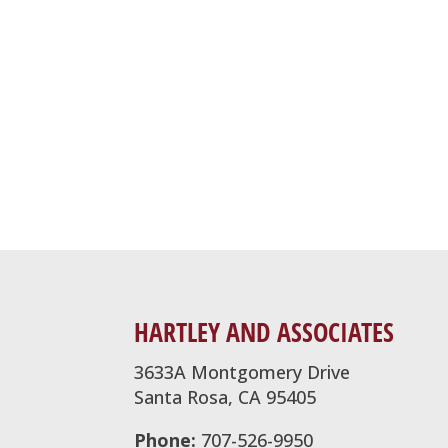
HARTLEY AND ASSOCIATES
3633A Montgomery Drive
Santa Rosa, CA 95405
Phone:
707-526-9950