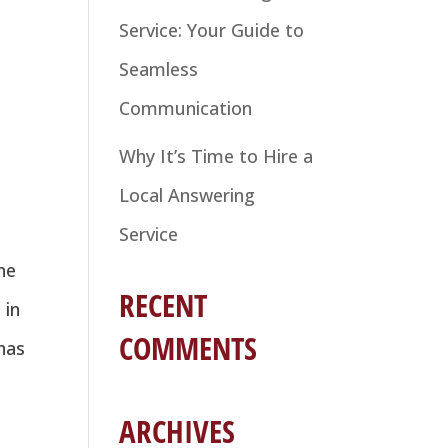
Service: Your Guide to
Seamless
Communication
Why It’s Time to Hire a
Local Answering
Service
he
RECENT
 in
COMMENTS
 has
ARCHIVES