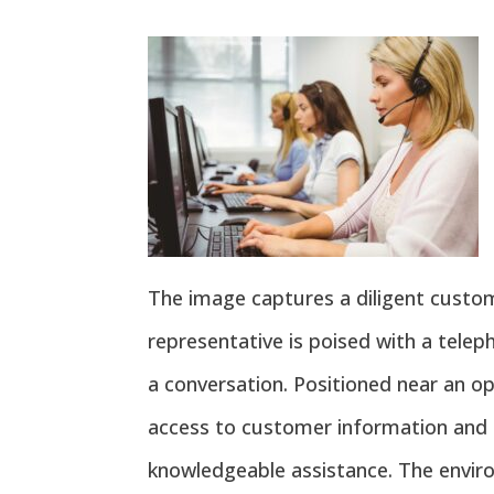
The image captures a diligent custome
representative is poised with a telep
a conversation. Positioned near an op
access to customer information and 
knowledgeable assistance. The envi