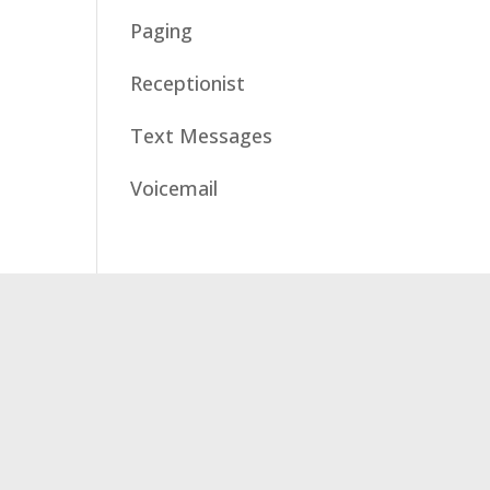
Paging
Receptionist
Text Messages
Voicemail