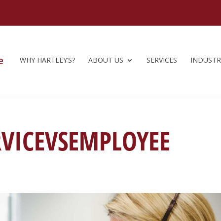
WHY HARTLEY’S?
ABOUT US
SERVICES
INDUSTR
VICEVSEMPLOYEE