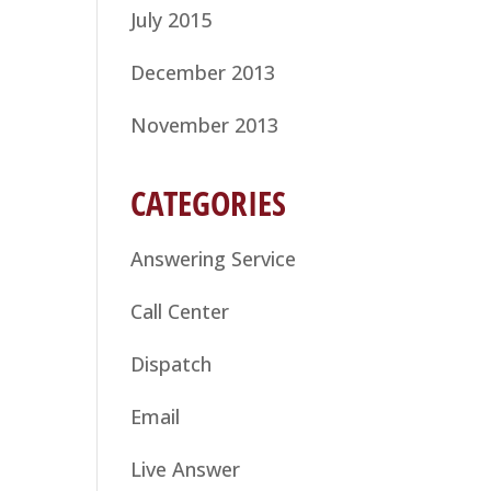
July 2015
December 2013
November 2013
CATEGORIES
Answering Service
Call Center
Dispatch
Email
Live Answer