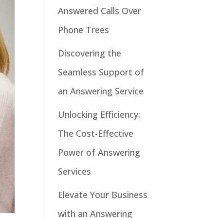
Answered Calls Over
Phone Trees
Discovering the
Seamless Support of
an Answering Service
Unlocking Efficiency:
The Cost-Effective
Power of Answering
Services
Elevate Your Business
with an Answering