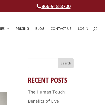
866-918-8700
IES
PRICING
BLOG
CONTACT US
LOGIN
Search
for:
RECENT POSTS
The Human Touch:
Benefits of Live