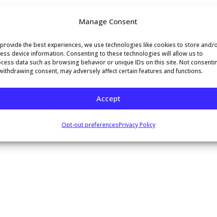
al aspect of customer support operations.
Manage Consent
provide the best experiences, we use technologies like cookies to store and/
ess device information. Consenting to these technologies will allow us to
cess data such as browsing behavior or unique IDs on this site. Not consenti
withdrawing consent, may adversely affect certain features and functions.
Accept
mment.
Opt-out preferences
Privacy Policy