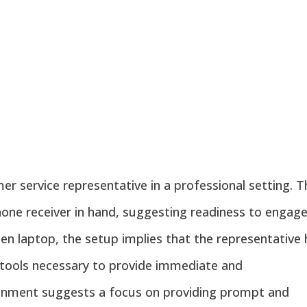
r service representative in a professional setting. T
hone receiver in hand, suggesting readiness to engage
en laptop, the setup implies that the representative
tools necessary to provide immediate and
ronment suggests a focus on providing prompt and