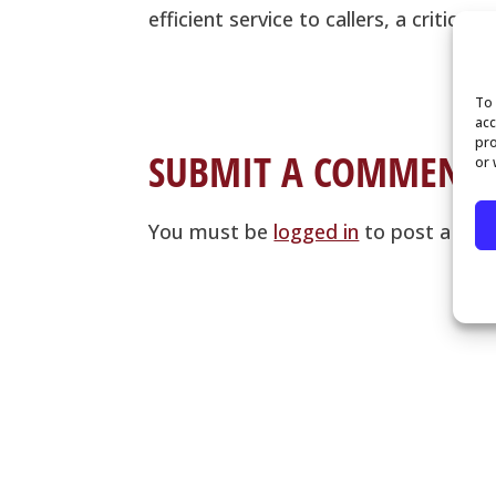
efficient service to callers, a critic
To 
acc
pro
SUBMIT A COMMENT
or 
You must be
logged in
to post a co