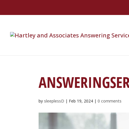
ANSWERINGSER
by
sleeplessD
|
Feb 19, 2024
|
0 comments