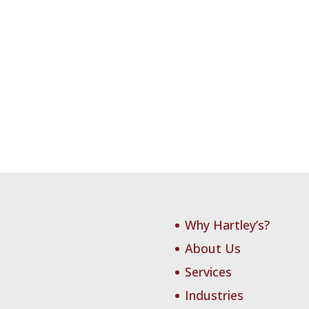
Why Hartley’s?
About Us
Services
Industries