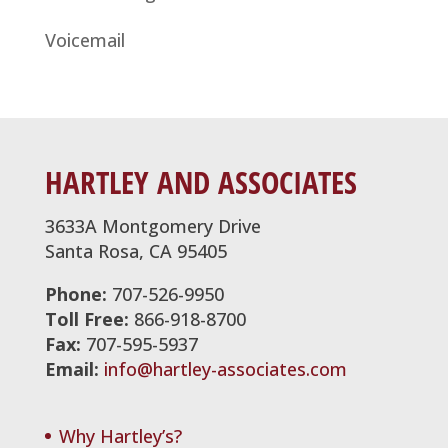
Voicemail
HARTLEY AND ASSOCIATES
3633A Montgomery Drive
Santa Rosa, CA 95405
Phone:
707-526-9950
Toll Free:
866-918-8700
Fax:
707-595-5937
Email:
info@hartley-associates.com
Why Hartley’s?