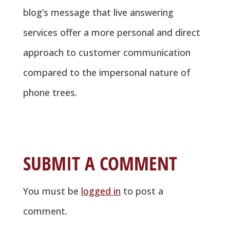
blog’s message that live answering
services offer a more personal and direct
approach to customer communication
compared to the impersonal nature of
phone trees.
SUBMIT A COMMENT
You must be
logged in
to post a
comment.