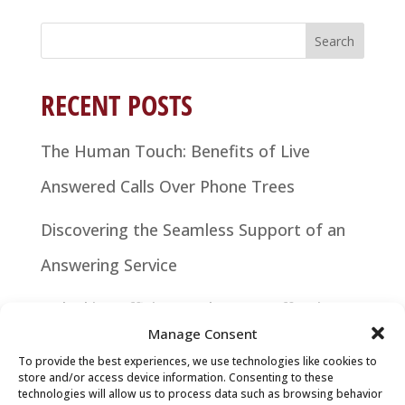
Search
for:
RECENT POSTS
The Human Touch: Benefits of Live
Answered Calls Over Phone Trees
Discovering the Seamless Support of an
Answering Service
Unlocking Efficiency: The Cost-Effective
Manage Consent
Power of Answering Services
To provide the best experiences, we use technologies like cookies to
store and/or access device information. Consenting to these
Elevate Your Business with an Answering
technologies will allow us to process data such as browsing behavior