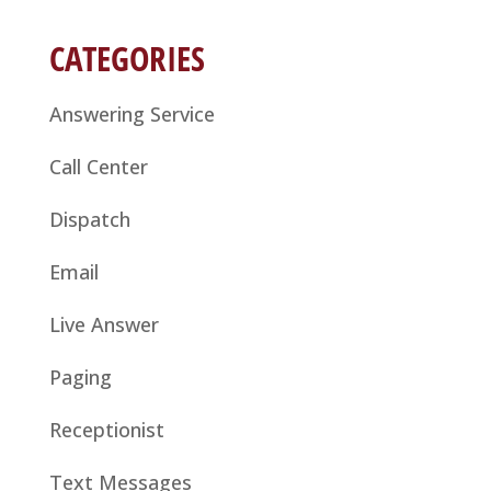
CATEGORIES
Answering Service
Call Center
Dispatch
Email
Live Answer
Paging
Receptionist
Text Messages