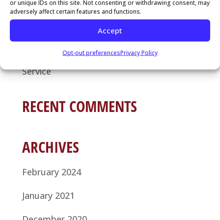
or unique IDs on this site. Not consenting or withdrawing consent, may
Service: Your Guide to Seamless
adversely affect certain features and functions.
Communication
Accept
Why It’s Time to Hire a Local Answering
Opt-out preferences
Privacy Policy
Service
RECENT COMMENTS
ARCHIVES
February 2024
January 2021
December 2020