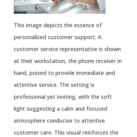
This image depicts the essence of
personalized customer support. A
customer service representative is shown
at their workstation, the phone receiver in
hand, poised to provide immediate and
attentive service. The setting is
professional yet inviting, with the soft
light suggesting a calm and focused
atmosphere conducive to attentive
customer care. This visual reinforces the