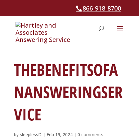
866-918-8700
THEBENEFITSOFA
NANSWERINGSER
VICE
by
sleeplessD
|
Feb 19, 2024
|
0 comments