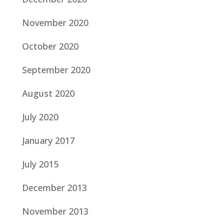
November 2020
October 2020
September 2020
August 2020
July 2020
January 2017
July 2015
December 2013
November 2013