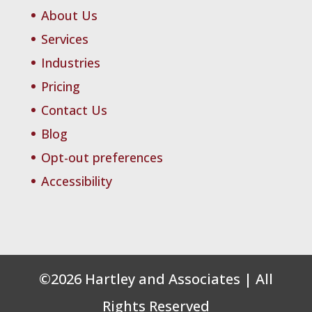
About Us
Services
Industries
Pricing
Contact Us
Blog
Opt-out preferences
Accessibility
©
2026
Hartley and Associates | All
Rights Reserved