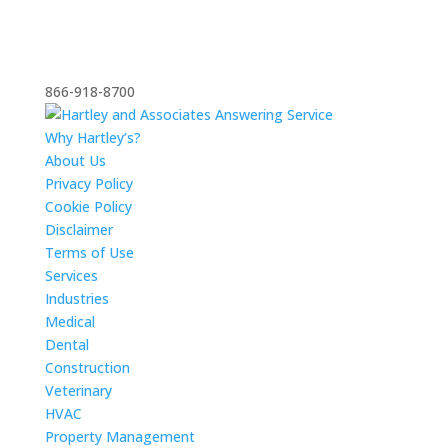
866-918-8700
Why Hartley’s?
About Us
Privacy Policy
Cookie Policy
Disclaimer
Terms of Use
Services
Industries
Medical
Dental
Construction
Veterinary
HVAC
Property Management