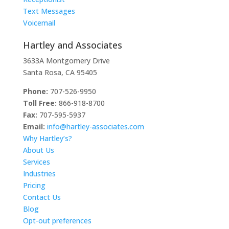
Text Messages
Voicemail
Hartley and Associates
3633A Montgomery Drive
Santa Rosa, CA 95405
Phone:
707-526-9950
Toll Free:
866-918-8700
Fax:
707-595-5937
Email:
info@hartley-associates.com
Why Hartley’s?
About Us
Services
Industries
Pricing
Contact Us
Blog
Opt-out preferences