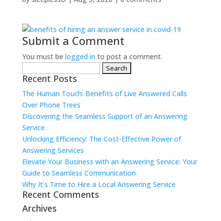
Submit a Comment
You must be
logged in
to post a comment.
Search
Recent Posts
for:
The Human Touch: Benefits of Live Answered Calls
Over Phone Trees
Discovering the Seamless Support of an Answering
Service
Unlocking Efficiency: The Cost-Effective Power of
Answering Services
Elevate Your Business with an Answering Service: Your
Guide to Seamless Communication
Why It’s Time to Hire a Local Answering Service
Recent Comments
Archives