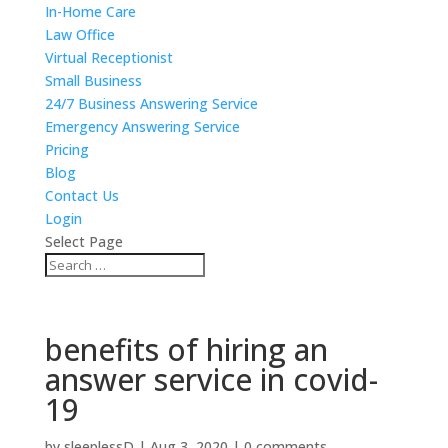
In-Home Care
Law Office
Virtual Receptionist
Small Business
24/7 Business Answering Service
Emergency Answering Service
Pricing
Blog
Contact Us
Login
Select Page
benefits of hiring an
answer service in covid-
19
by
sleeplessD
|
Aug 3, 2020
|
0 comments