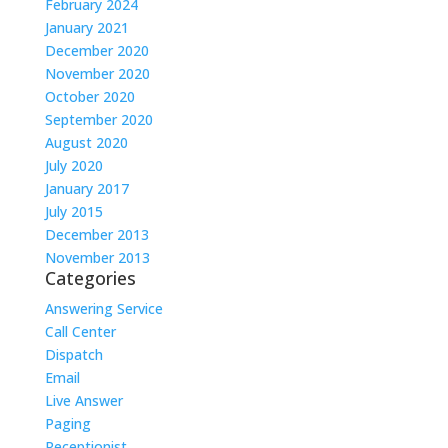
February 2024
January 2021
December 2020
November 2020
October 2020
September 2020
August 2020
July 2020
January 2017
July 2015
December 2013
November 2013
Categories
Answering Service
Call Center
Dispatch
Email
Live Answer
Paging
Receptionist