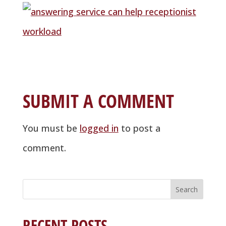
SUBMIT A COMMENT
You must be
logged in
to post a
comment.
Search
for:
RECENT POSTS