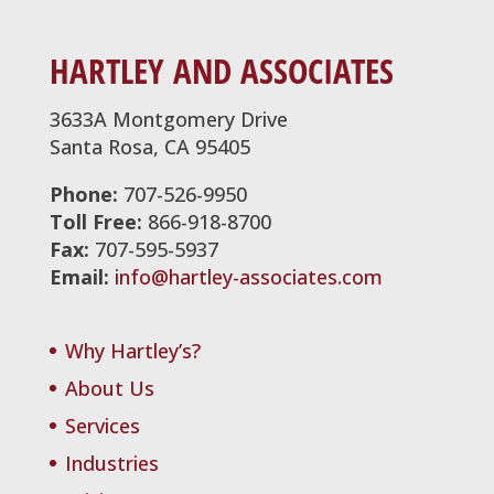
HARTLEY AND ASSOCIATES
3633A Montgomery Drive
Santa Rosa, CA 95405
Phone:
707-526-9950
Toll Free:
866-918-8700
Fax:
707-595-5937
Email:
info@hartley-associates.com
Why Hartley’s?
About Us
Services
Industries