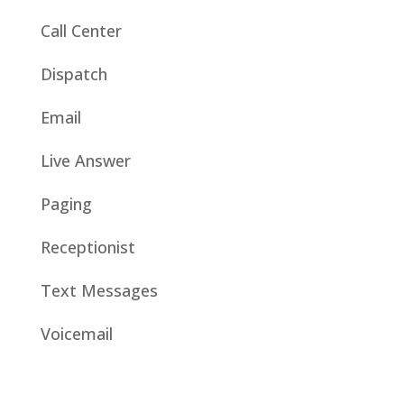
Call Center
Dispatch
Email
Live Answer
Paging
Receptionist
Text Messages
Voicemail