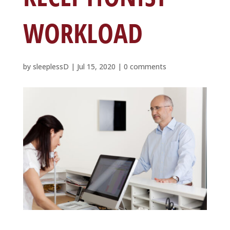
WORKLOAD
by
sleeplessD
|
Jul 15, 2020
|
0 comments