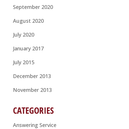
September 2020
August 2020
July 2020
January 2017
July 2015
December 2013
November 2013
CATEGORIES
Answering Service