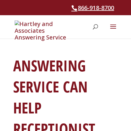
866-918-8700
ANSWERING
SERVICE CAN
HELP
RECEPTIONIST