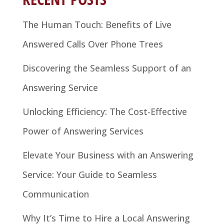
The Human Touch: Benefits of Live
Answered Calls Over Phone Trees
Discovering the Seamless Support of an
Answering Service
Unlocking Efficiency: The Cost-Effective
Power of Answering Services
Elevate Your Business with an Answering
Service: Your Guide to Seamless
Communication
Why It’s Time to Hire a Local Answering