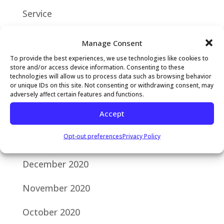
Service
Manage Consent
RECENT COMMENTS
To provide the best experiences, we use technologies like cookies to
store and/or access device information. Consenting to these
technologies will allow us to process data such as browsing behavior
ARCHIVES
or unique IDs on this site. Not consenting or withdrawing consent, may
adversely affect certain features and functions.
Accept
February 2024
Opt-out preferences
Privacy Policy
January 2021
December 2020
November 2020
October 2020